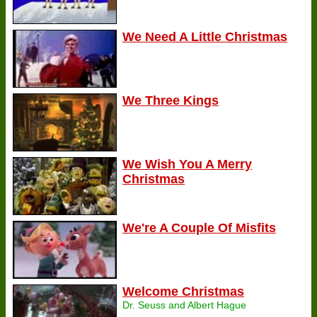
We Need A Little Christmas
We Three Kings
We Wish You A Merry
Christmas
We're A Couple Of Misfits
Welcome Christmas
Dr. Seuss and Albert Hague