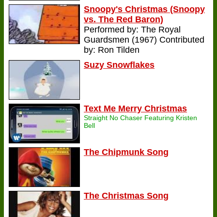
Snoopy's Christmas (Snoopy
vs. The Red Baron)
Performed by: The Royal
Guardsmen (1967) Contributed
by: Ron Tilden
Suzy Snowflakes
Text Me Merry Christmas
Straight No Chaser Featuring Kristen
Bell
The Chipmunk Song
The Christmas Song