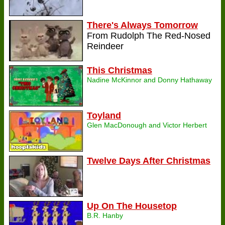
There's Always Tomorrow
From Rudolph The Red-Nosed
Reindeer
This Christmas
Nadine McKinnor and Donny Hathaway
Toyland
Glen MacDonough and Victor Herbert
Twelve Days After Christmas
Up On The Housetop
B.R. Hanby