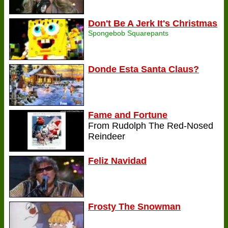
Don't Be A Jerk It's Christmas
Spongebob Squarepants
Donde Esta Santa Claus?
Fame and Fortune
From Rudolph The Red-Nosed
Reindeer
Feliz Navidad
Frosty The Snowman