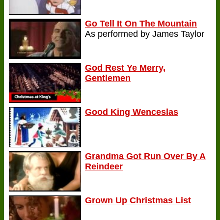
Go Tell It On The Mountain
As performed by James Taylor
God Rest Ye Merry,
Gentlemen
Good King Wenceslas
Grandma Got Run Over By A
Reindeer
Grown Up Christmas List