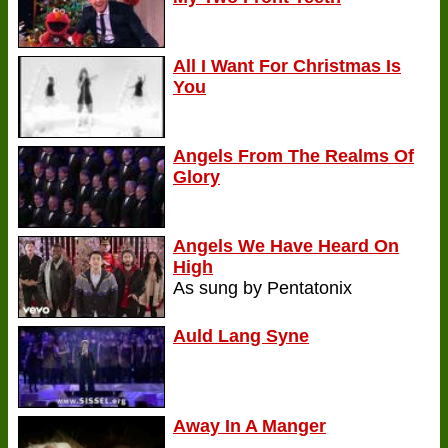
All I Want For Christmas Is
You
Angels From The Realms Of
Glory
Angels We Have Heard On
High
As sung by Pentatonix
Auld Lang Syne
Away In A Manger