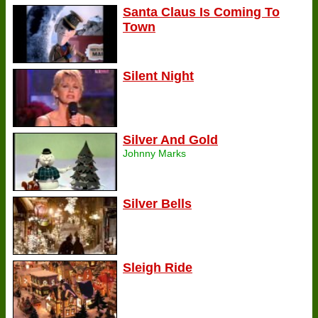
Santa Claus Is Coming To
Town
Silent Night
Silver And Gold
Johnny Marks
Silver Bells
Sleigh Ride