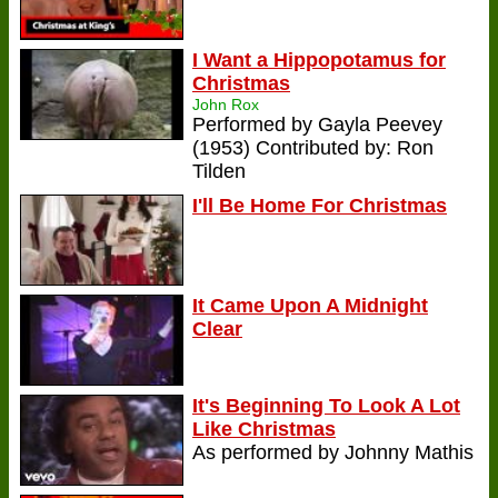
I Want a Hippopotamus for
Christmas
John Rox
Performed by Gayla Peevey
(1953) Contributed by: Ron
Tilden
I'll Be Home For Christmas
It Came Upon A Midnight
Clear
It's Beginning To Look A Lot
Like Christmas
As performed by Johnny Mathis