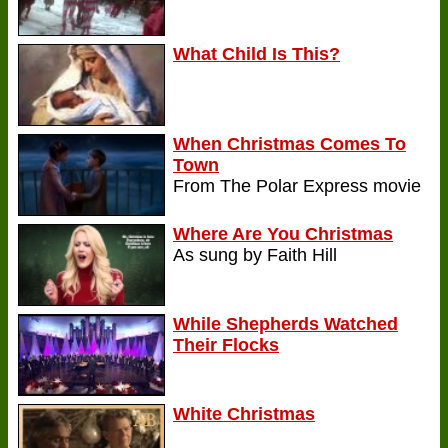
What Child Is This?
When Christmas Comes To
Town
From The Polar Express movie
Where Are You Christmas
As sung by Faith Hill
While Shepherds Watched
Their Flocks
White Christmas