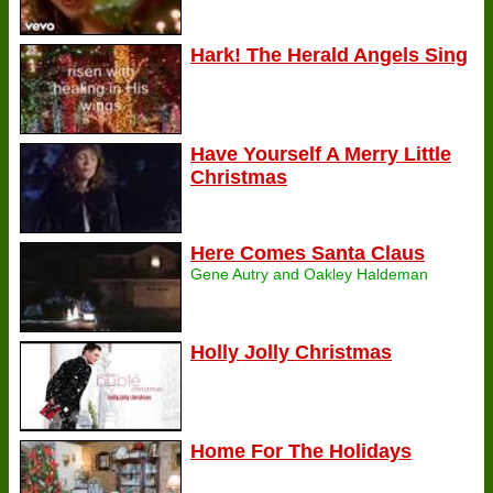
Hark! The Herald Angels Sing
Have Yourself A Merry Little
Christmas
Here Comes Santa Claus
Gene Autry and Oakley Haldeman
Holly Jolly Christmas
Home For The Holidays