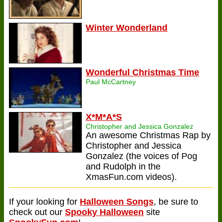
Winter Wonderland
Wonderful Christmas Time
Paul McCartney
X*M*A*S
Christopher and Jessica Gonzalez
An awesome Christmas Rap by
Christopher and Jessica
Gonzalez (the voices of Pog
and Rudolph in the
XmasFun.com videos).
If your looking for
Halloween Songs
, be sure to
check out our
Spooky Halloween
site