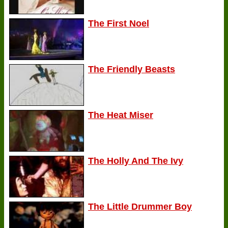
The First Noel
The Friendly Beasts
The Heat Miser
The Holly And The Ivy
The Little Drummer Boy