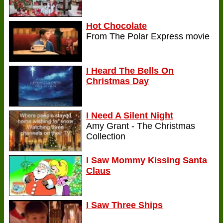
Hot Chocolate
From The Polar Express movie
I Heard The Bells On
Christmas Day
I Need A Silent Night
Amy Grant - The Christmas
Collection
I Saw Mommy Kissing Santa
Claus
I Saw Three Ships