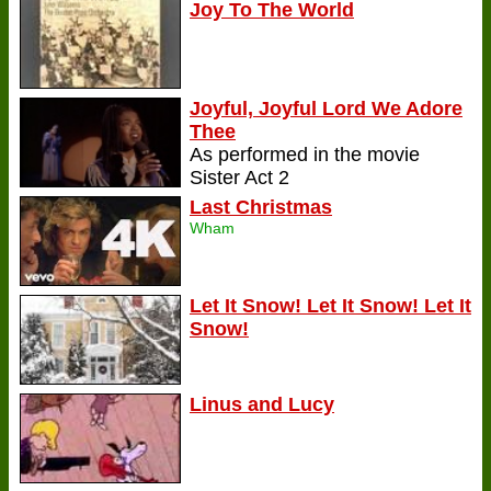
Joy To The World
Joyful, Joyful Lord We Adore
Thee
As performed in the movie
Sister Act 2
Last Christmas
Wham
Let It Snow! Let It Snow! Let It
Snow!
Linus and Lucy