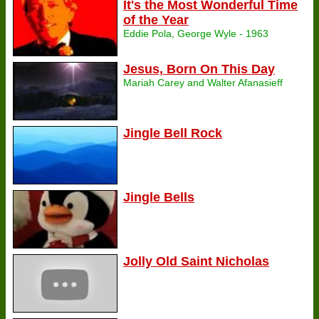
It's the Most Wonderful Time
of the Year
Eddie Pola, George Wyle - 1963
Jesus, Born On This Day
Mariah Carey and Walter Afanasieff
Jingle Bell Rock
Jingle Bells
Jolly Old Saint Nicholas