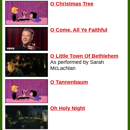
O Christmas Tree
O Come, All Ye Faithful
O Little Town Of Bethlehem
As performed by Sarah
McLachlan
O Tannenbaum
Oh Holy Night