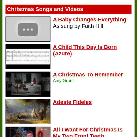
Christmas Songs and Videos
A Baby Changes Everything
As sung by Faith Hill
A Child This Day Is Born
(Azure)
A Christmas To Remember
Amy Grant
Adeste Fideles
All I Want For Christmas Is
My Two Front Teeth