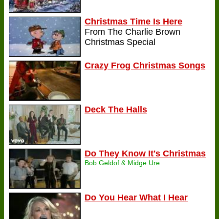
Christmas Time Is Here
From The Charlie Brown
Christmas Special
Crazy Frog Christmas Songs
Deck The Halls
Do They Know It's Christmas
Bob Geldof & Midge Ure
Do You Hear What I Hear