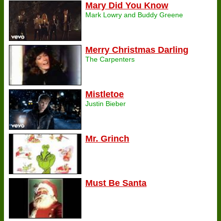
Mary Did You Know
Mark Lowry and Buddy Greene
Merry Christmas Darling
The Carpenters
Mistletoe
Justin Bieber
Mr. Grinch
Must Be Santa