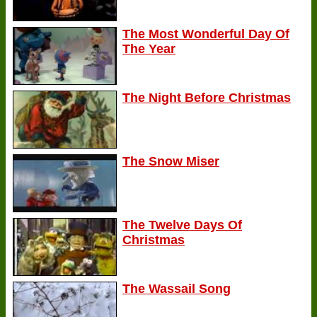
The Most Wonderful Day Of
The Year
The Night Before Christmas
The Snow Miser
The Twelve Days Of
Christmas
The Wassail Song