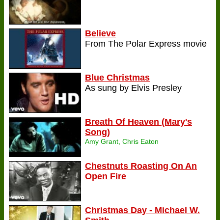
Believe
From The Polar Express movie
Blue Christmas
As sung by Elvis Presley
Breath Of Heaven (Mary's
Song)
Amy Grant, Chris Eaton
Chestnuts Roasting On An
Open Fire
Christmas Day - Michael W.