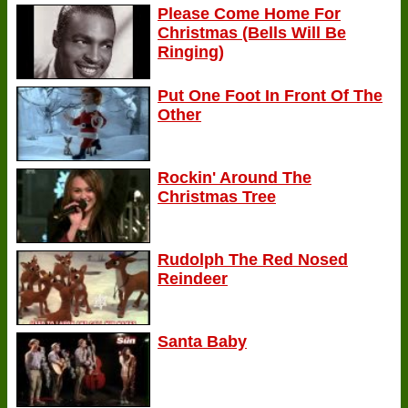
Please Come Home For
Christmas (Bells Will Be
Ringing)
Put One Foot In Front Of The
Other
Rockin' Around The
Christmas Tree
Rudolph The Red Nosed
Reindeer
Santa Baby