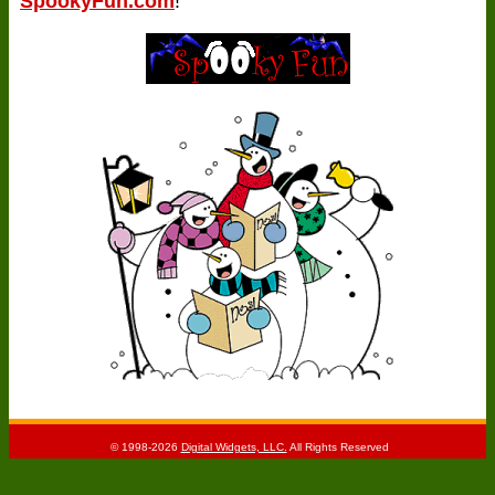
SpookyFun.com
!
© 1998-2026
Digital Widgets, LLC.
All Rights Reserved