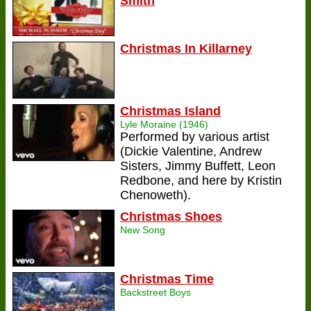
Smith
Christmas In Killarney
Christmas Island
Lyle Moraine (1946)
Performed by various artist
(Dickie Valentine, Andrew
Sisters, Jimmy Buffett, Leon
Redbone, and here by Kristin
Chenoweth).
Christmas Shoes
New Song
Christmas Time
Backstreet Boys