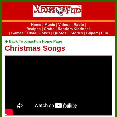
Home
|
Music
|
Videos
|
Radio
|
Recipes
|
Crafts
|
Random Kindness
|
Games
|
Trivia
|
Jokes
|
Quotes
|
Stories
|
Clipart
|
Fun
Back To XmasFun Home Page
Christmas Songs