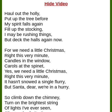
Hide Video
Haul out the holly,
Put up the tree before
My spirit falls again
Fill up the stocking,
I may be rushing things,
But deck the halls again now.
For we need a little Christmas,
Right this very minute,
Candles in the window,
Carols at the spinet,
Yes, we need a little Christmas,
Right this very minute,
It hasn't snowed a single flurry,
But Santa, dear, we're in a hurry.
So climb down the chimney,
Turn on the brightest string
Of lights I've ever seen,