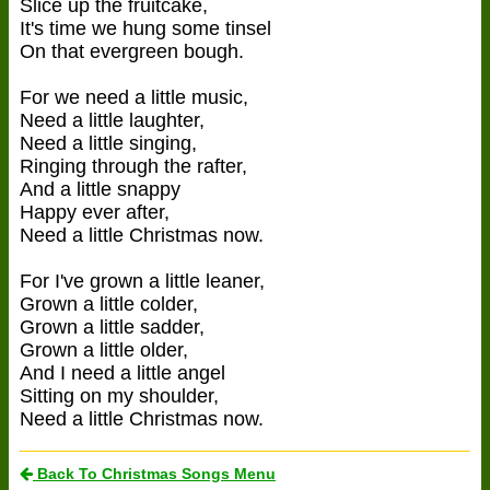
Slice up the fruitcake,
It's time we hung some tinsel
On that evergreen bough.
For we need a little music,
Need a little laughter,
Need a little singing,
Ringing through the rafter,
And a little snappy
Happy ever after,
Need a little Christmas now.
For I've grown a little leaner,
Grown a little colder,
Grown a little sadder,
Grown a little older,
And I need a little angel
Sitting on my shoulder,
Need a little Christmas now.
Back To Christmas Songs Menu