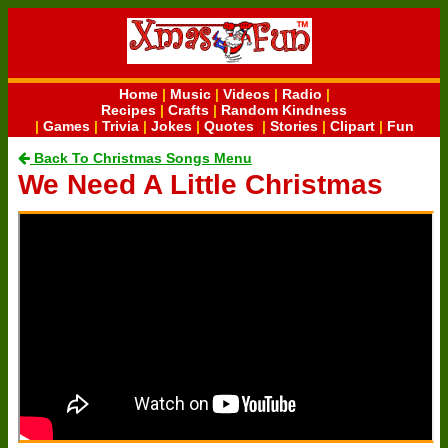
Home
|
Music
|
Videos
|
Radio
|
Recipes
|
Crafts
|
Random Kindness
|
Games
|
Trivia
|
Jokes
|
Quotes
|
Stories
|
Clipart
|
Fun
Back To Christmas Songs Menu
We Need A Little Christmas