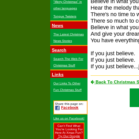
Believe in what your
"Merry Christmas" in
Hear the melody tha
other languages
There's no time to 
Tongue Twisters
There so much to c
News
Believe in what you 
And give your dream
The Latest Christmas
You have everything
News Stories
Search
If you just believe.
If you just believe.
Search The Web For
If you just believe...
Christmas Stuff
Links
Back To Christmas 
Our Links To Other
Fun Christmas Stuff
Share this page on:
Facebook
Like us on Facebook!
Can't Find What
You're Looking For
Here At Xmas Fun?
Try Our Google