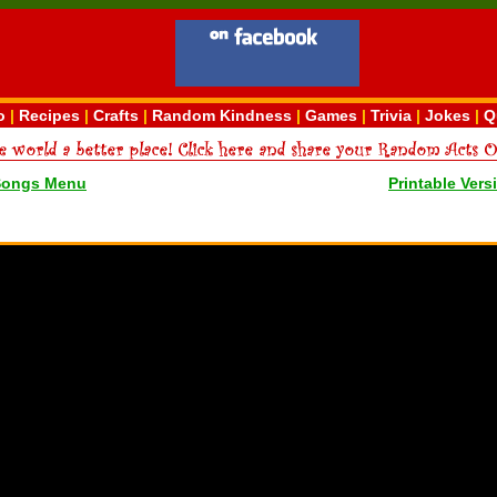
o
|
Recipes
|
Crafts
|
Random Kindness
|
Games
|
Trivia
|
Jokes
|
Q
Songs Menu
Printable Vers