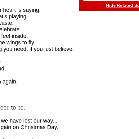
Hide Related S
 heart is saying,
t's playing.
waste,
elebrate.
feel inside,
e wings to fly.
 you need, if you just believe.
y
nd.
 again.
eed to be.
we have lost our way...
again on Christmas Day.