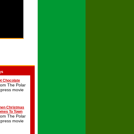
gs
t Chocolate
rom The Polar
xpress movie
en Christmas
mes To Town
rom The Polar
xpress movie