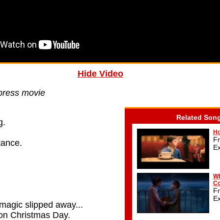
Hide Video
press movie
Related Son
g.
Ho
F
stance.
E
,
Wh
Co
F
E
magic slipped away...
n on Christmas Day.