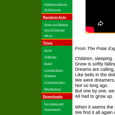
Christmas Crafts for
All Skill Levels
Random Acts
Share your Random
Acts Of Kindness
with us
Trivia
From The Polar Ex
Songs
TV/Movies
Children, sleeping.
Snow is softly fallin
Rudolf
Dreams are calling,
A Charlie Brown
Like bells in the di
Christmas
We were dreamers
A Christmas Story
Not so long ago.
Miscellaneous
But one by one, we
All had to grow up.
Downloads
Fun Games and
When it seems the 
Screensavers
We find it all agai