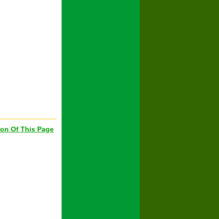
ion Of This Page