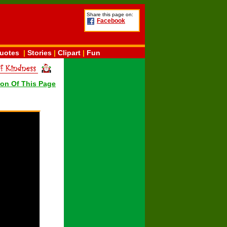
Share this page on:
Facebook
uotes
|
Stories
|
Clipart
|
Fun
ion Of This Page