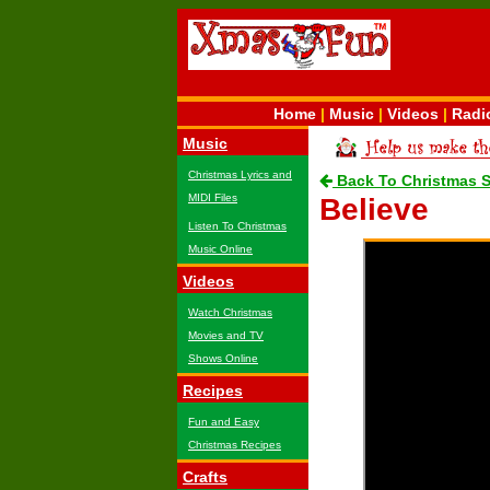
Home
|
Music
|
Videos
|
Radi
Music
Christmas Lyrics and
Back To Christmas 
MIDI Files
Believe
Listen To Christmas
Music Online
Videos
Watch Christmas
Movies and TV
Shows Online
Recipes
Fun and Easy
Christmas Recipes
Crafts