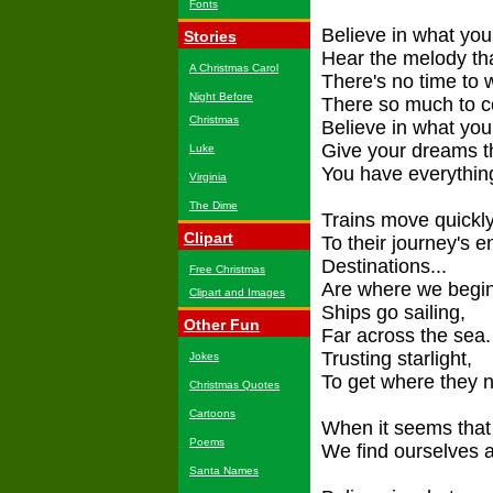
Fonts
Believe in what your
Stories
Hear the melody tha
A Christmas Carol
There's no time to 
Night Before
There so much to c
Christmas
Believe in what you 
Give your dreams th
Luke
You have everything
Virginia
The Dime
Trains move quickl
Clipart
To their journey's e
Destinations...
Free Christmas
Are where we begin
Clipart and Images
Ships go sailing,
Other Fun
Far across the sea.
Trusting starlight,
Jokes
To get where they n
Christmas Quotes
Cartoons
When it seems that 
Poems
We find ourselves 
Santa Names