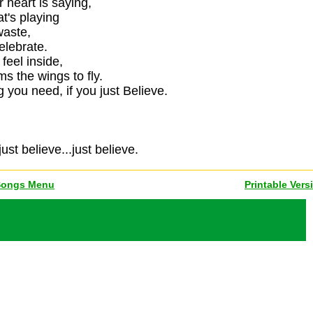
 heart is saying,
t's playing
waste,
elebrate.
feel inside,
s the wings to fly.
 you need, if you just Believe.
just believe...just believe.
Songs Menu
Printable Vers