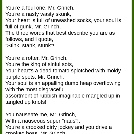
You're a foul one, Mr. Grinch,
You're a nasty wasty skunk,
Your heart is full of unwashed socks, your soul is
full of gunk, Mr. Grinch,
The three words that best describe you are as
follows, and I quote,
"Stink, stank, stunk"!
You're a rotter, Mr. Grinch,
You're the king of sinful sots,
Your heart's a dead tomato splotched with moldy
purple spots, Mr. Grinch,
Your soul is an appalling dump heap overflowing
with the most disgraceful
assortment of rubbish imaginable mangled up in
tangled up knots!
You nauseate me, Mr. Grinch,
With a nauseous super "naus"!,
You're a crooked dirty jockey and you drive a
crooked hoss, Mr. Grinch,