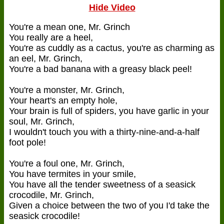
Hide Video
You're a mean one, Mr. Grinch
You really are a heel,
You're as cuddly as a cactus, you're as charming as
an eel, Mr. Grinch,
You're a bad banana with a greasy black peel!
You're a monster, Mr. Grinch,
Your heart's an empty hole,
Your brain is full of spiders, you have garlic in your
soul, Mr. Grinch,
I wouldn't touch you with a thirty-nine-and-a-half
foot pole!
You're a foul one, Mr. Grinch,
You have termites in your smile,
You have all the tender sweetness of a seasick
crocodile, Mr. Grinch,
Given a choice between the two of you I'd take the
seasick crocodile!