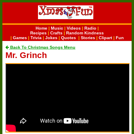
Home
|
Music
|
Videos
|
Radio
|
Recipes
|
Crafts
|
Random Kindness
|
Games
|
Trivia
|
Jokes
|
Quotes
|
Stories
|
Clipart
|
Fun
Back To Christmas Songs Menu
Mr. Grinch