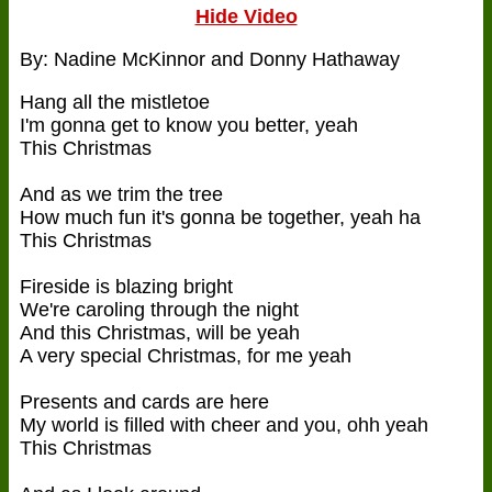
Hide Video
By: Nadine McKinnor and Donny Hathaway
Hang all the mistletoe
I'm gonna get to know you better, yeah
This Christmas
And as we trim the tree
How much fun it's gonna be together, yeah ha
This Christmas
Fireside is blazing bright
We're caroling through the night
And this Christmas, will be yeah
A very special Christmas, for me yeah
Presents and cards are here
My world is filled with cheer and you, ohh yeah
This Christmas