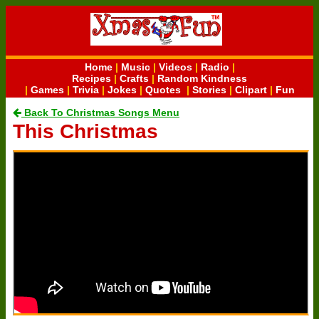
Home
|
Music
|
Videos
|
Radio
|
Recipes
|
Crafts
|
Random Kindness
|
Games
|
Trivia
|
Jokes
|
Quotes
|
Stories
|
Clipart
|
Fun
Back To Christmas Songs Menu
This Christmas