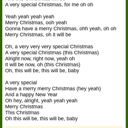
A very special Christmas, for me oh oh
Yeah yeah yeah yeah
Merry Christmas, ooh yeah
Gonna have a merry Christmas, ohh yeah, oh oh
Merry Christmas, oh it will be
Oh, a very very very special Christmas
A very special Christmas (this Christmas)
Alright now, right now, yeah oh
It will be now, oh (this Christmas)
Oh, this will be, this will be, baby
A very special
Have a merry merry Christmas (hey yeah)
And a happy New Year
Oh hey, alright, yeah yeah yeah
Merry Christmas
This Christmas
Oh this will be, this will be, baby