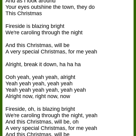
And as I look around
Your eyes outshine the town, they do
This Christmas
Fireside is blazing bright
We're caroling through the night
And this Christmas, will be
A very special Christmas, for me yeah
Alright, break it down, ha ha ha
Ooh yeah, yeah yeah, alright
Yeah yeah yeah, yeah yeah
Yeah yeah yeah yeah, yeah yeah
Alright now, right now, now
Fireside, oh, is blazing bright
We're caroling through the night, yeah
And this Christmas, will be, oh
A very special Christmas, for me yeah
And this Christmas, will be