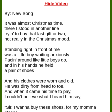
Hide Video
By: New Song
It was almost Christmas time,
there I stood in another line
tryin' to buy that last gift or two,
not really in the Christmas mood.
Standing right in front of me
was a little boy waiting anxiously.
Pacin' around like little boys do,
and in his hands he held
a pair of shoes
And his clothes were worn and old.
He was dirty from head to toe.
And when it came his time to pay,
I couldn't believe what I heard him say,
"Sir, I wanna buy these shoes, for my momma