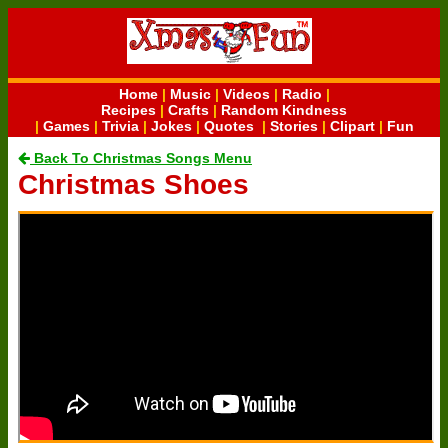
Home
|
Music
|
Videos
|
Radio
|
Recipes
|
Crafts
|
Random Kindness
|
Games
|
Trivia
|
Jokes
|
Quotes
|
Stories
|
Clipart
|
Fun
Back To Christmas Songs Menu
Christmas Shoes