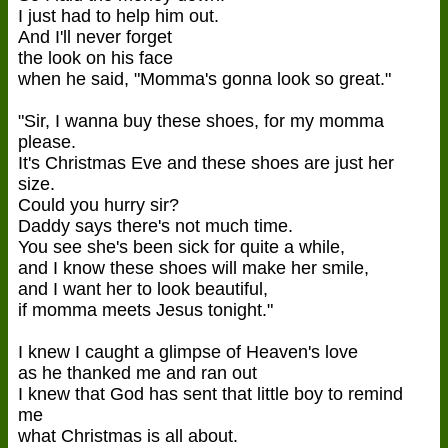
I just had to help him out.
And I'll never forget
the look on his face
when he said, "Momma's gonna look so great."
"Sir, I wanna buy these shoes, for my momma
please.
It's Christmas Eve and these shoes are just her
size.
Could you hurry sir?
Daddy says there's not much time.
You see she's been sick for quite a while,
and I know these shoes will make her smile,
and I want her to look beautiful,
if momma meets Jesus tonight."
I knew I caught a glimpse of Heaven's love
as he thanked me and ran out
I knew that God has sent that little boy to remind
me
what Christmas is all about.