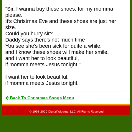
"Sir, I wanna buy these shoes, for my momma
please.
It's Christmas Eve and these shoes are just her
size.
Could you hurry sir?
Daddy says there's not much time
You see she's been sick for quite a while,
and I know these shoes will make her smile,
and I want her to look beautiful,
if momma meets Jesus tonight."
I want her to look beautiful,
if momma meets Jesus tonight.
Back To Christmas Songs Menu
© 1998-2026
Digital Widgets, LLC.
All Rights Reserved