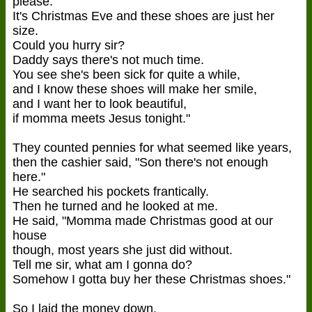
please.
It's Christmas Eve and these shoes are just her
size.
Could you hurry sir?
Daddy says there's not much time.
You see she's been sick for quite a while,
and I know these shoes will make her smile,
and I want her to look beautiful,
if momma meets Jesus tonight."
They counted pennies for what seemed like years,
then the cashier said, "Son there's not enough
here."
He searched his pockets frantically.
Then he turned and he looked at me.
He said, "Momma made Christmas good at our
house
though, most years she just did without.
Tell me sir, what am I gonna do?
Somehow I gotta buy her these Christmas shoes."
So I laid the money down.