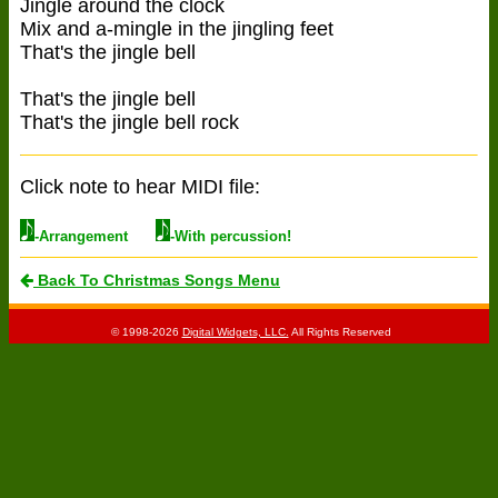
Jingle around the clock
Mix and a-mingle in the jingling feet
That's the jingle bell
That's the jingle bell
That's the jingle bell rock
Click note to hear MIDI file:
-Arrangement
-With percussion!
Back To Christmas Songs Menu
© 1998-2026
Digital Widgets, LLC.
All Rights Reserved