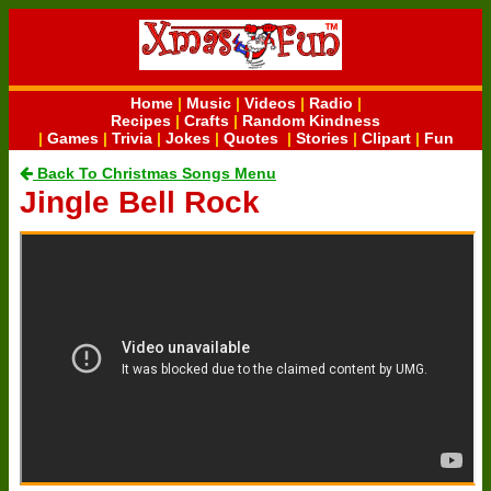
Home
|
Music
|
Videos
|
Radio
|
Recipes
|
Crafts
|
Random Kindness
|
Games
|
Trivia
|
Jokes
|
Quotes
|
Stories
|
Clipart
|
Fun
Back To Christmas Songs Menu
Jingle Bell Rock