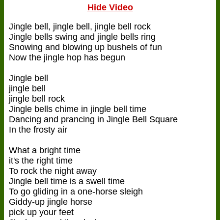
Hide Video
Jingle bell, jingle bell, jingle bell rock
Jingle bells swing and jingle bells ring
Snowing and blowing up bushels of fun
Now the jingle hop has begun
Jingle bell
jingle bell
jingle bell rock
Jingle bells chime in jingle bell time
Dancing and prancing in Jingle Bell Square
In the frosty air
What a bright time
it's the right time
To rock the night away
Jingle bell time is a swell time
To go gliding in a one-horse sleigh
Giddy-up jingle horse
pick up your feet