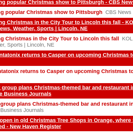
ing popular Christmas show to Pittsburgh - CBS New
ng popular Christmas show to Pittsburgh
CBS News
g Christmas in the City Tour to Lincoln this fall - K
ews, Weather, Sports | Lincoln, NE
g Christmas in the City Tour to Lincoln this fall
KOL
r, Sports | Lincoln, NE
tatonix returns to Casper on upcoming Christmas tou
tatonix returns to Casper on upcoming Christmas t
t group plans Christmas-themed bar and restaurant i
e Business Journals
t group plans Christmas-themed bar and restaurant i
Business Journals
 open in old Christmas Tree Shops in Orange, where
ed - New Haven Register