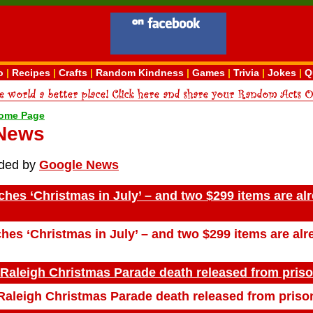
o
|
Recipes
|
Crafts
|
Random Kindness
|
Games
|
Trivia
|
Jokes
|
Q
ome Page
 News
ided by
Google News
es ‘Christmas in July’ – and two $299 items are al
es ‘Christmas in July’ – and two $299 items are alr
 Raleigh Christmas Parade death released from pris
Raleigh Christmas Parade death released from priso