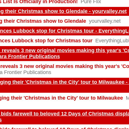
List Is Officially in Production!
Pure Flix
ng their Christmas show to Glendale - yourvalley.net
ng their Christmas show to Glendale
yourvalley.net
nces Lubbock stop for Christmas tour - Everythin
ces Lubbock stop for Christmas tour
EverythingLu
 reveals 3 new original movies making this year's '
ara Frontier Publications
reveals 3 new original movies making this year's '
a Frontier Publications
nging their 'Christmas in the City' tour to Milwaukee 
ging their 'Christmas in the City' tour to Milwaukee
M
bids farewell to beloved 12 Days of Christmas displa
s