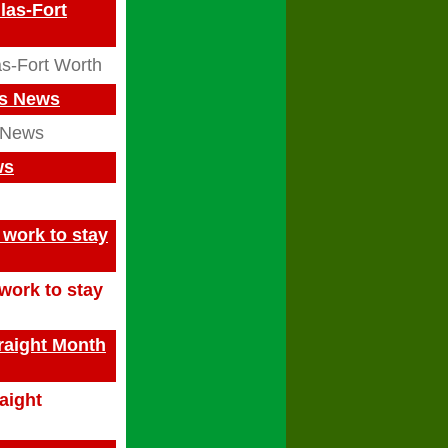
las-Fort
s-Fort Worth
as News
 News
ws
work to stay
work to stay
traight Month
raight