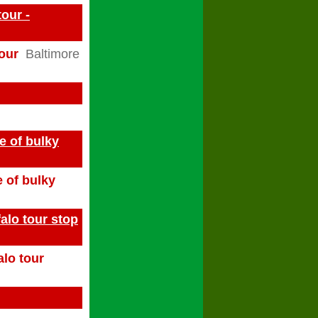
our -
tour
Baltimore
e of bulky
e of bulky
alo tour stop
alo tour