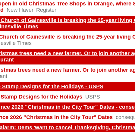
open in old Christmas Tree Shops in Orange, where 
ed
New Haven Register
 Church of Gainesville is breaking the 25-year living
ainesville Times
Church of Gainesville is breaking the 25-year living
esville Times
stmas trees need a new farmer. Or to join another ag
ourant
tmas trees need a new farmer. Or to join another ag
ant
 Stamp Designs for the Holidays - USPS
Stamp Designs for the Holidays
USPS
nce 2026 "Christmas in the City Tour" Dates - cons
ce 2026 "Christmas in the City Tour" Dates
consequ
alarm: Dems 'want to cancel Thanksgiving, Christma