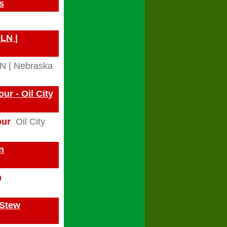
s
OLN |
N | Nebraska
r - Oil City
our
Oil City
n
n
 Stew