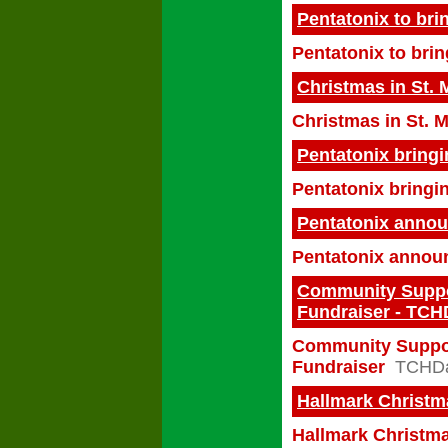
Pentatonix to bri
Pentatonix to brin
Christmas in St. 
Christmas in St. 
Pentatonix bring
Pentatonix bring
Pentatonix announ
Pentatonix announ
Community Suppor
Fundraiser - TC
Community Suppor
Fundraiser
TCHDa
Hallmark Christma
Hallmark Christma