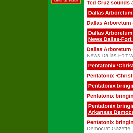
Christmas Search
Ted Cruz sounds a
Dallas Arboretum
Dallas Arboretum 
Dallas Arboretum 
News Dallas-Fort
Dallas Arboretum 
News Dallas-Fort 
Pentatonix ‘Chris
Pentatonix ‘Christ
Pentatonix bring
Pentatonix bringi
Pentatonix bringi
Arkansas Democr
Pentatonix bringin
Democrat-Gazette