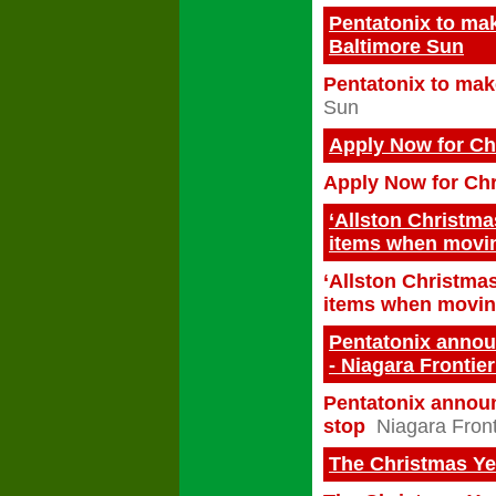
Pentatonix to mak
Baltimore Sun
Pentatonix to make
Sun
Apply Now for Ch
Apply Now for Ch
‘Allston Christma
items when movi
‘Allston Christmas
items when movi
Pentatonix announ
- Niagara Frontie
Pentatonix announ
stop
Niagara Front
The Christmas Yes 