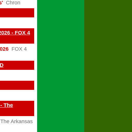
s'
Chron
2026 - FOX 4
2026
FOX 4
BD
 - The
The Arkansas