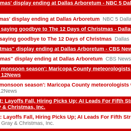
tmas' display ending at Dallas Arboretum - NBC 5 Dal
tmas' display ending at Dallas Arboretum
NBC 5 Dalla
 saying goodbye to The 12 Days of Christmas - Dall
saying goodbye to The 12 Days of Christmas
Dallas
stmas" display ending at Dallas Arboretum - CBS Ne
tmas" display ending at Dallas Arboretum
CBS News
s monsoon season': Maricopa County meteorologists 
- 12News
 monsoon season': Maricopa County meteorologists 
12News
: Layoffs Fall, Hiring Picks Up; AI Leads For Fifth S
y & Christmas, Inc.
 Layoffs Fall, Hiring Picks Up; AI Leads For Fifth St
 Gray & Christmas, Inc.