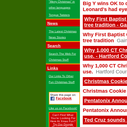
"Merry Christmas" in
Big Y wins OK to 
other languages
Leonard's had ey
Tongue Twisters
Why First Baptist
News
tree tradition - G
The Latest Christmas
Why First Baptist 
News Stories
tree tradition
Gain
Search
Why 1,000 CT Chri
Search The Web For
use. - Hartford C
Christmas Stuff
Why 1,000 CT Chris
Links
use.
Hartford Cour
Our Links To Other
Christmas Cookie
Fun Christmas Stuff
Christmas Cookie 
Share this page on:
Facebook
Pentatonix Annou
Like us on Facebook!
Pentatonix Announ
Can't Find What
You're Looking For
Ted Cruz sounds 
Here At Xmas Fun?
Try Our Google