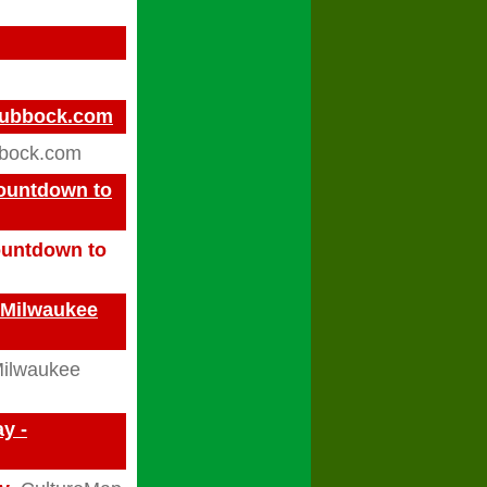
gLubbock.com
bbock.com
Countdown to
Countdown to
- Milwaukee
ilwaukee
y -