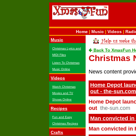
Home
|
Music
|
Videos
|
Radi
Music
Christmas Lyrics and
Back To XmasFun H
MIDI Files
Christmas
Listen To Christmas
Music Online
News content prov
Videos
Home Depot launch
Watch Christmas
out - the-sun.com
Movies and TV
Shows Online
Home Depot launch
out
the-sun.com
Recipes
Fun and Easy
Man convicted in
Christmas Recipes
Man convicted in 
Crafts