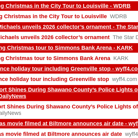
ng Christmas in the City Tour to Louisville - WDRB
g Christmas in the City Tour to Louisville
WDRB
Michaels unveils 2026 collector’s ornament - The St
Michaels unveils 2026 collector’s ornament
The Star 
ing Christmas tour to Simmons Bank Arena - KARK
ing Christmas tour to Simmons Bank Arena
KARK
ce holiday tour including Greenville stop - wyff4.c
ce holiday tour including Greenville stop
wyff4.com
t Shines During Shawano County’s Police Lights o
HDailyNews
t Shines During Shawano County’s Police Lights o
ilyNews
s movie filmed at Biltmore announces air date - wy
s movie filmed at Biltmore announces air date
wyff