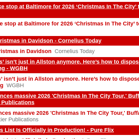
e stop at Baltimore for 2026 ‘Christmas In The City’ t
 stop at Baltimore for 2026 ‘Christmas In The City’ 
ristmas in Davidson - Cornelius Today
ristmas in Davidson
Cornelius Today
s’ isn’t just in Allston anymore. Here’s how to dispos
ng - WGBH
’ isn’t just in Allston anymore. Here’s how to dispos
ng
WGBH
ces massive 2026 'Christmas In The City Tour,' Buff
r Publications
ces massive 2026 'Christmas In The City Tour,' Buff
ier Publications
List Is Officially in Production! - Pure Flix