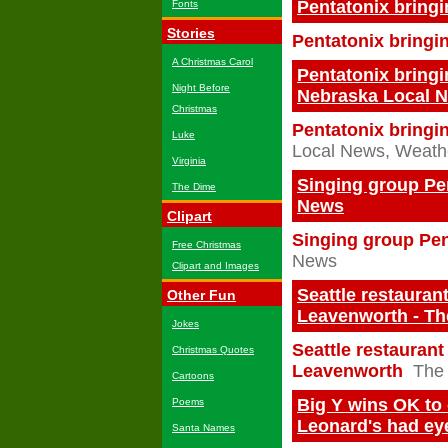
Pentatonix bring
Fonts
Stories
Pentatonix bringi
A Christmas Carol
Pentatonix bringin
Night Before
Nebraska Local N
Christmas
Pentatonix bringin
Luke
Local News, Weathe
Virginia
Singing group Pen
The Dime
News
Clipart
Singing group Pen
Free Christmas
News
Clipart and Images
Seattle restauran
Other Fun
Leavenworth - Th
Jokes
Seattle restauran
Christmas Quotes
Leavenworth
The 
Cartoons
Big Y wins OK to
Poems
Leonard's had ey
Santa Names