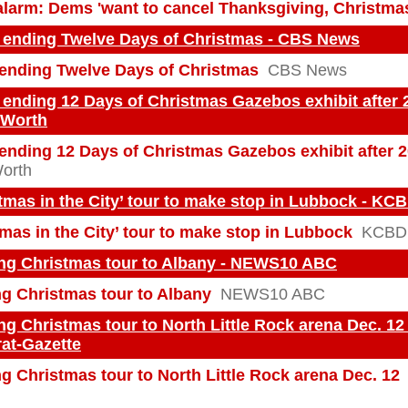
larm: Dems 'want to cancel Thanksgiving, Christma
 ending Twelve Days of Christmas - CBS News
ending Twelve Days of Christmas
CBS News
ending 12 Days of Christmas Gazebos exhibit after 
 Worth
ending 12 Days of Christmas Gazebos exhibit after 
Worth
tmas in the City’ tour to make stop in Lubbock - KC
mas in the City’ tour to make stop in Lubbock
KCBD
ing Christmas tour to Albany - NEWS10 ABC
ng Christmas tour to Albany
NEWS10 ABC
ng Christmas tour to North Little Rock arena Dec. 12
at-Gazette
g Christmas tour to North Little Rock arena Dec. 12