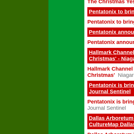
The Christmas Yes 
Pentatonix to bri
Pentatonix to bri
Pentatonix annou
Pentatonix announ
Hallmark Channel
Christmas' - Niag
Hallmark Channel 
Christmas'
Niagar
Pentatonix is bri
Journal Sentinel
Pentatonix is brin
Journal Sentinel
Dallas Arboretum 
CultureMap Dalla