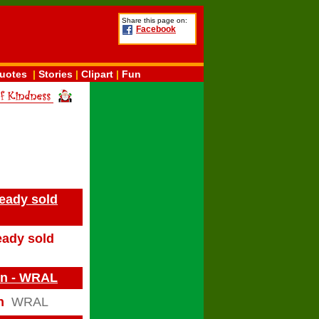
Share this page on:
Facebook
uotes
|
Stories
|
Clipart
|
Fun
ready sold
eady sold
on - WRAL
n
WRAL