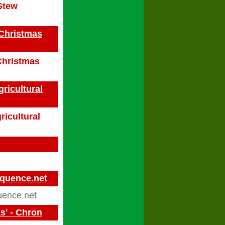
Stew
 Christmas
 Christmas
ricultural
ricultural
equence.net
ence.net
s' - Chron