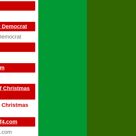
ar Democrat
Democrat
om
f Christmas
f Christmas
ff4.com
4.com