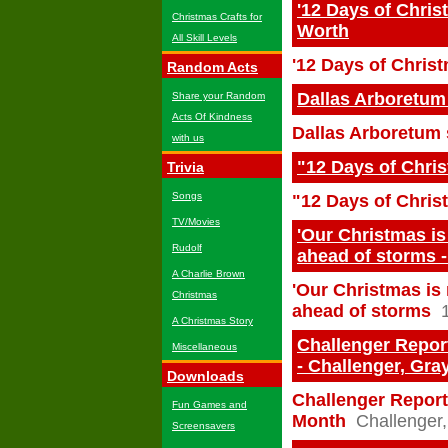
'12 Days of Chris
Christmas Crafts for
Worth
All Skill Levels
'12 Days of Chris
Random Acts
Dallas Arboretum
Share your Random
Acts Of Kindness
Dallas Arboretum 
with us
"12 Days of Chri
Trivia
Songs
"12 Days of Chris
TV/Movies
'Our Christmas i
Rudolf
ahead of storms 
A Charlie Brown
'Our Christmas is
Christmas
ahead of storms
A Christmas Story
Challenger Report
Miscellaneous
- Challenger, Gra
Downloads
Challenger Report:
Fun Games and
Month
Challenger,
Screensavers