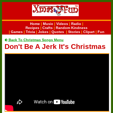
Home
|
Music
|
Videos
|
Radio
|
Recipes
|
Crafts
|
Random Kindness
|
Games
|
Trivia
|
Jokes
|
Quotes
|
Stories
|
Clipart
|
Fun
Back To Christmas Songs Menu
Don't Be A Jerk It's Christmas