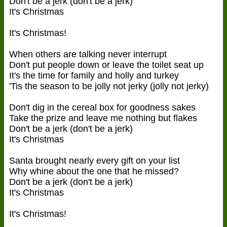
Don't be a jerk (don't be a jerk)
It's Christmas
It's Christmas!
When others are talking never interrupt
Don't put people down or leave the toilet seat up
It's the time for family and holly and turkey
'Tis the season to be jolly not jerky (jolly not jerky)
Don't dig in the cereal box for goodness sakes
Take the prize and leave me nothing but flakes
Don't be a jerk (don't be a jerk)
It's Christmas
Santa brought nearly every gift on your list
Why whine about the one that he missed?
Don't be a jerk (don't be a jerk)
It's Christmas
It's Christmas!