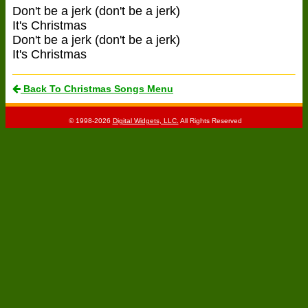
Don't be a jerk (don't be a jerk)
It's Christmas
Don't be a jerk (don't be a jerk)
It's Christmas
Back To Christmas Songs Menu
© 1998-2026
Digital Widgets, LLC.
All Rights Reserved