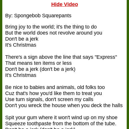
Hide Video
By: Spongebob Squarepants
Bring joy to the world; it's the thing to do
But the world does not revolve around you
Don't be a jerk
It's Christmas
There's a sign above the line that says "Express"
That means ten items or less
Don't be a jerk (don't be a jerk)
It's Christmas
Be nice to babies and animals, old folks too
Cuz that's how you'd like them to treat you
Use turn signals, don't screen my calls
Don't you wreck the house when you deck the halls
Spit your gum where it won't wind up on my shoe
Squeeze toothpaste from the bottom of the tube.