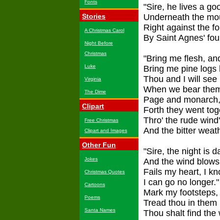
Fonts
"Sire, he lives a g
Stories
Underneath the mou
Right against the fo
A Christmas Carol
By Saint Agnes' fou
Night Before
Christmas
"Bring me flesh, an
Luke
Bring me pine logs 
Thou and I will see
Virginia
When we bear them 
The Dime
Page and monarch, 
Clipart
Forth they went tog
Thro' the rude wind
Free Christmas
And the bitter weat
Clipart and Images
Other Fun
"Sire, the night is 
Jokes
And the wind blows
Fails my heart, I k
Christmas Quotes
I can go no longer."
Cartoons
Mark my footsteps,
Poems
Tread thou in them 
Santa Names
Thou shalt find the 