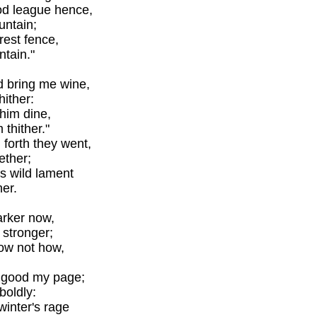
ood league hence,
ntain;
rest fence,
ntain."
d bring me wine,
hither:
 him dine,
thither."
forth they went,
ether;
's wild lament
her.
darker now,
 stronger;
now not how,
 good my page;
boldly:
winter's rage