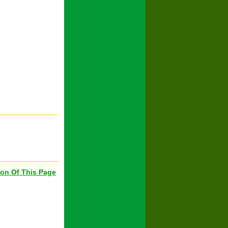
ion Of This Page