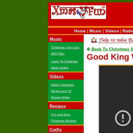
Home
|
Music
|
Videos
|
Radi
Music
Christmas Lyrics and
Back To Christmas 
MIDI Files
Good King
Listen To Christmas
Music Online
Videos
Watch Christmas
Movies and TV
Shows Online
Recipes
Fun and Easy
Christmas Recipes
Crafts