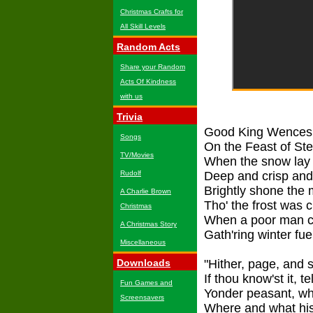
Christmas Crafts for
All Skill Levels
Random Acts
Share your Random
Acts Of Kindness
with us
Trivia
Good King Wencesla
Songs
On the Feast of St
TV/Movies
When the snow lay 
Rudolf
Deep and crisp and
Brightly shone the 
A Charlie Brown
Tho' the frost was c
Christmas
When a poor man ca
A Christmas Story
Gath'ring winter fue
Miscellaneous
Downloads
"Hither, page, and 
If thou know'st it, te
Fun Games and
Yonder peasant, wh
Screensavers
Where and what his