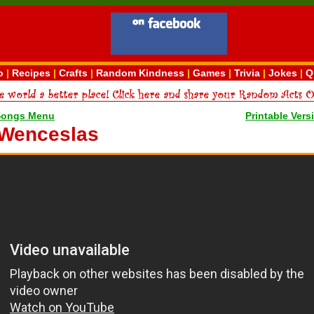
o
|
Recipes
|
Crafts
|
Random Kindness
|
Games
|
Trivia
|
Jokes
|
Q
Songs Menu
Printable Vers
 Wenceslas