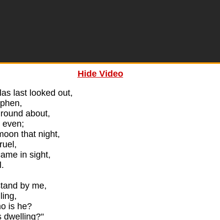
Hide Video
s last looked out,
ephen,
round about,
 even;
moon that night,
ruel,
me in sight,
l.
stand by me,
lling,
o is he?
 dwelling?"