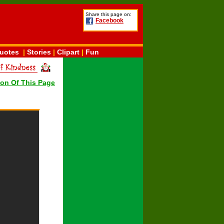
Share this page on:
Facebook
uotes
|
Stories
|
Clipart
|
Fun
ion Of This Page