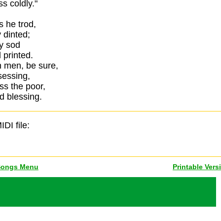
s coldly."
s he trod,
 dinted;
y sod
 printed.
n men, be sure,
sessing,
ss the poor,
d blessing.
IDI file:
Songs Menu
Printable Vers