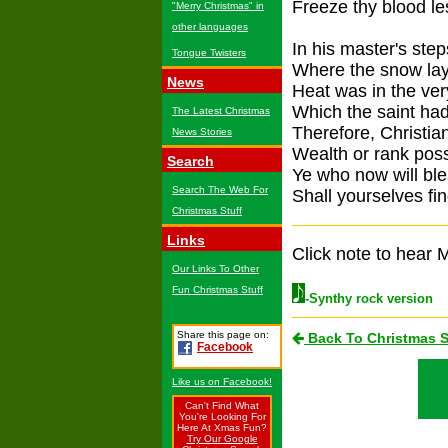
Freeze thy blood les
"Merry Christmas" in
other languages
In his master's step
Tongue Twisters
Where the snow lay
News
Heat was in the ver
Which the saint had
The Latest Christmas
Therefore, Christia
News Stories
Wealth or rank pos
Search
Ye who now will ble
Search The Web For
Shall yourselves fin
Christmas Stuff
Links
Click note to hear M
Our Links To Other
Fun Christmas Stuff
-Synthy rock version
Share this page on:
Back To Christmas 
Facebook
Like us on Facebook!
Can't Find What
You're Looking For
Here At Xmas Fun?
Try Our Google