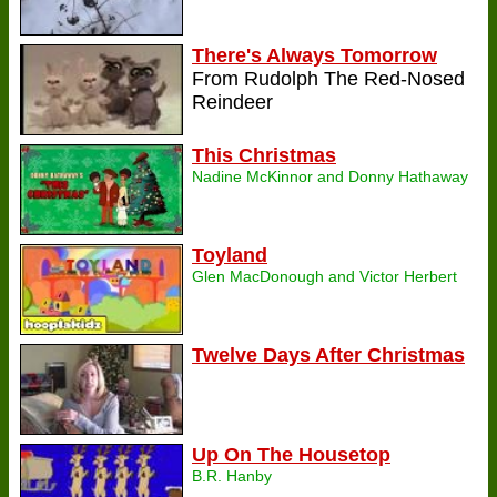
There's Always Tomorrow
From Rudolph The Red-Nosed
Reindeer
This Christmas
Nadine McKinnor and Donny Hathaway
Toyland
Glen MacDonough and Victor Herbert
Twelve Days After Christmas
Up On The Housetop
B.R. Hanby