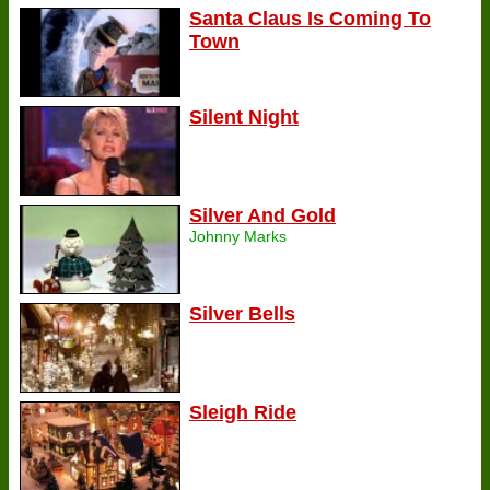
Santa Claus Is Coming To
Town
Silent Night
Silver And Gold
Johnny Marks
Silver Bells
Sleigh Ride