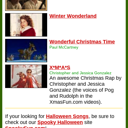
Winter Wonderland
Wonderful Christmas Time
Paul McCartney
X*M*A*S
Christopher and Jessica Gonzalez
An awesome Christmas Rap by
Christopher and Jessica
Gonzalez (the voices of Pog
and Rudolph in the
XmasFun.com videos).
If your looking for
Halloween Songs
, be sure to
check out our
Spooky Halloween
site