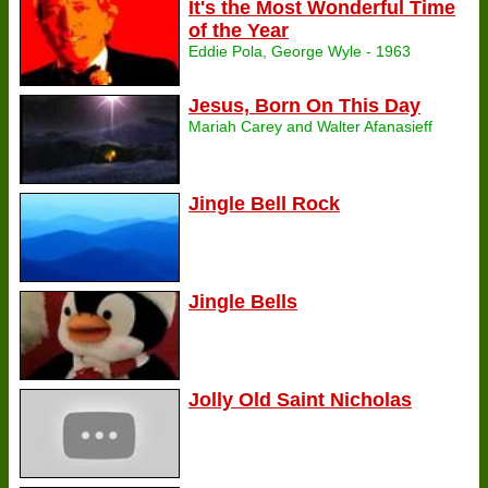
It's the Most Wonderful Time
of the Year
Eddie Pola, George Wyle - 1963
Jesus, Born On This Day
Mariah Carey and Walter Afanasieff
Jingle Bell Rock
Jingle Bells
Jolly Old Saint Nicholas