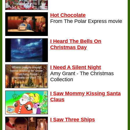
Hot Chocolate
From The Polar Express movie
I Heard The Bells On
Christmas Day
I Need A Silent Night
Amy Grant - The Christmas
Collection
I Saw Mommy Kissing Santa
Claus
I Saw Three Ships