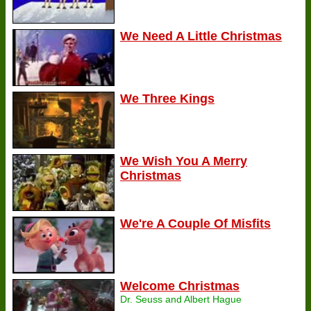
We Need A Little Christmas
We Three Kings
We Wish You A Merry
Christmas
We're A Couple Of Misfits
Welcome Christmas
Dr. Seuss and Albert Hague