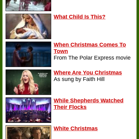
What Child Is This?
When Christmas Comes To
Town
From The Polar Express movie
Where Are You Christmas
As sung by Faith Hill
While Shepherds Watched
Their Flocks
White Christmas