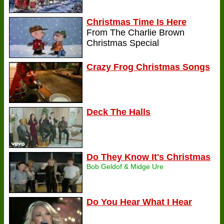
Christmas Time Is Here
From The Charlie Brown
Christmas Special
Crazy Frog Christmas Songs
Deck The Halls
Do They Know It's Christmas
Bob Geldof & Midge Ure
Do You Hear What I Hear