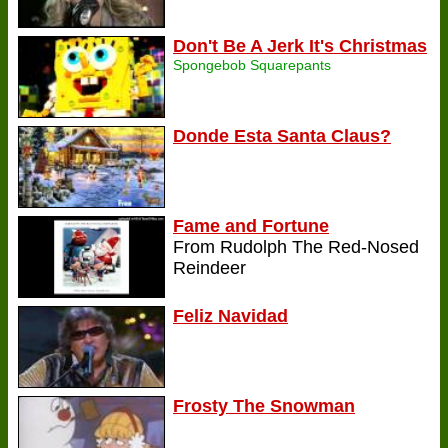
Don't Be A Jerk It's Christmas
Spongebob Squarepants
Donde Esta Santa Claus?
Fame and Fortune
From Rudolph The Red-Nosed
Reindeer
Feliz Navidad
Frosty The Snowman