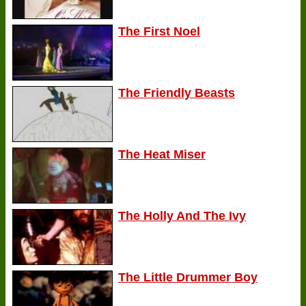
The First Noel
The Friendly Beasts
The Heat Miser
The Holly And The Ivy
The Little Drummer Boy