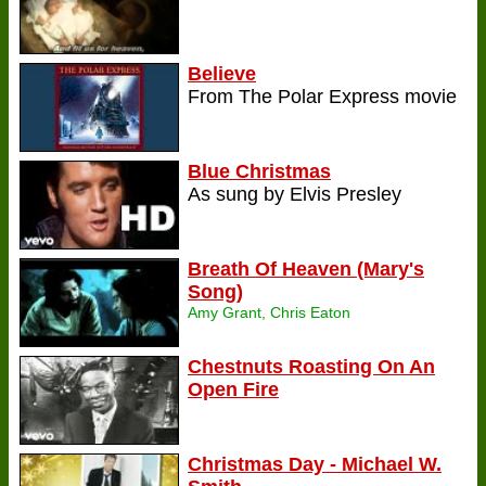
Believe
From The Polar Express movie
Blue Christmas
As sung by Elvis Presley
Breath Of Heaven (Mary's
Song)
Amy Grant, Chris Eaton
Chestnuts Roasting On An
Open Fire
Christmas Day - Michael W.