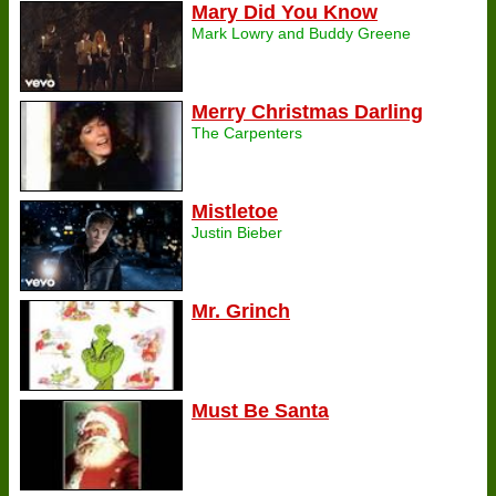
Mary Did You Know
Mark Lowry and Buddy Greene
Merry Christmas Darling
The Carpenters
Mistletoe
Justin Bieber
Mr. Grinch
Must Be Santa