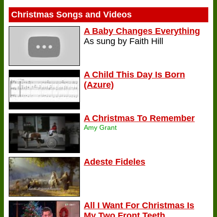
Christmas Songs and Videos
A Baby Changes Everything
As sung by Faith Hill
A Child This Day Is Born
(Azure)
A Christmas To Remember
Amy Grant
Adeste Fideles
All I Want For Christmas Is
My Two Front Teeth