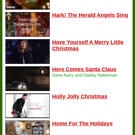
Hark! The Herald Angels Sing
Have Yourself A Merry Little
Christmas
Here Comes Santa Claus
Gene Autry and Oakley Haldeman
Holly Jolly Christmas
Home For The Holidays