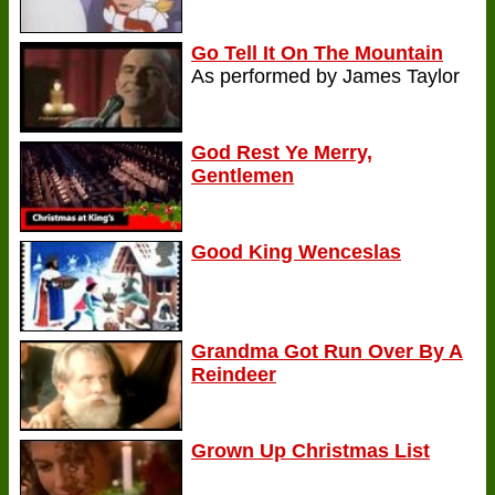
Go Tell It On The Mountain
As performed by James Taylor
God Rest Ye Merry,
Gentlemen
Good King Wenceslas
Grandma Got Run Over By A
Reindeer
Grown Up Christmas List