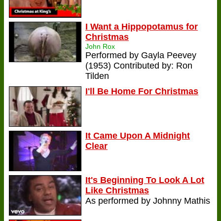
I Want a Hippopotamus for
Christmas
John Rox
Performed by Gayla Peevey
(1953) Contributed by: Ron
Tilden
I'll Be Home For Christmas
It Came Upon A Midnight
Clear
It's Beginning To Look A Lot
Like Christmas
As performed by Johnny Mathis