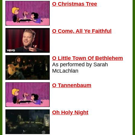
O Christmas Tree
O Come, All Ye Faithful
O Little Town Of Bethlehem
As performed by Sarah
McLachlan
O Tannenbaum
Oh Holy Night