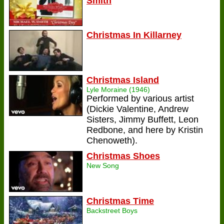
Smith
Christmas In Killarney
Christmas Island
Lyle Moraine (1946)
Performed by various artist
(Dickie Valentine, Andrew
Sisters, Jimmy Buffett, Leon
Redbone, and here by Kristin
Chenoweth).
Christmas Shoes
New Song
Christmas Time
Backstreet Boys