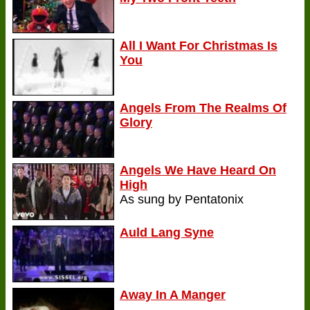
All I Want For Christmas Is
You
Angels From The Realms Of
Glory
Angels We Have Heard On
High
As sung by Pentatonix
Auld Lang Syne
Away In A Manger