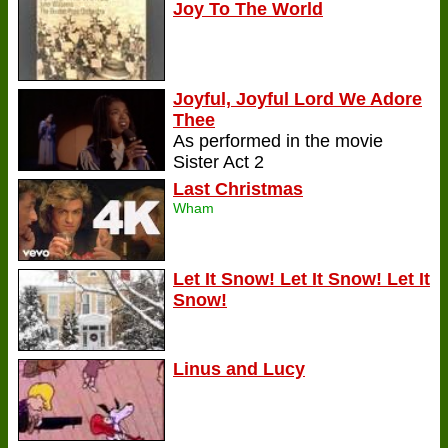
Joy To The World
Joyful, Joyful Lord We Adore
Thee
As performed in the movie
Sister Act 2
Last Christmas
Wham
Let It Snow! Let It Snow! Let It
Snow!
Linus and Lucy