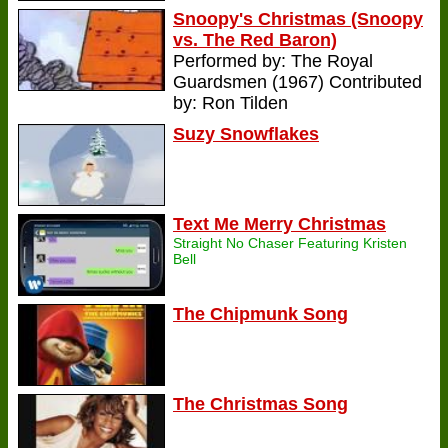
Snoopy's Christmas (Snoopy
vs. The Red Baron)
Performed by: The Royal
Guardsmen (1967) Contributed
by: Ron Tilden
Suzy Snowflakes
Text Me Merry Christmas
Straight No Chaser Featuring Kristen
Bell
The Chipmunk Song
The Christmas Song