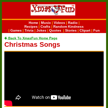
Home
|
Music
|
Videos
|
Radio
|
Recipes
|
Crafts
|
Random Kindness
|
Games
|
Trivia
|
Jokes
|
Quotes
|
Stories
|
Clipart
|
Fun
Back To XmasFun Home Page
Christmas Songs