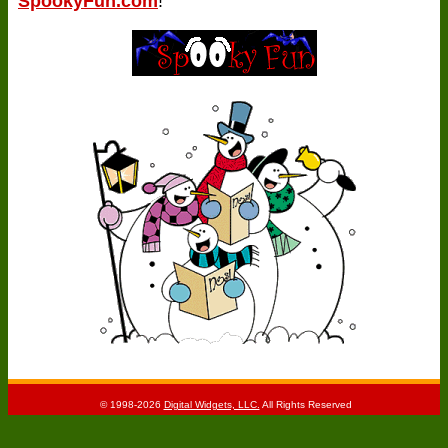
SpookyFun.com
!
© 1998-2026
Digital Widgets, LLC.
All Rights Reserved