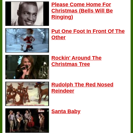
Please Come Home For
Christmas (Bells Will Be
Ringing)
Put One Foot In Front Of The
Other
Rockin' Around The
Christmas Tree
Rudolph The Red Nosed
Reindeer
Santa Baby