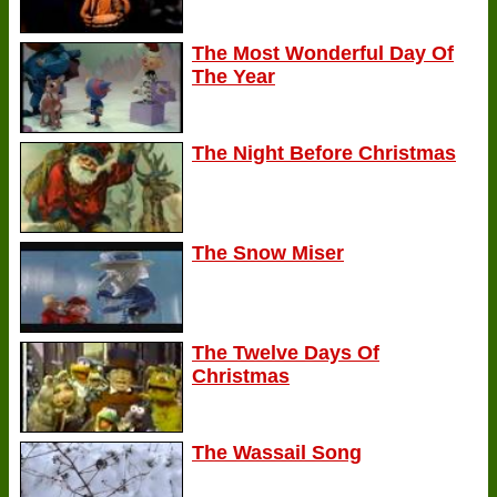
The Most Wonderful Day Of
The Year
The Night Before Christmas
The Snow Miser
The Twelve Days Of
Christmas
The Wassail Song