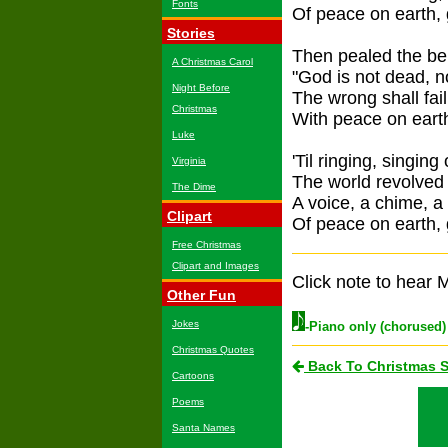
Fonts
Of peace on earth, 
Stories
Then pealed the be
A Christmas Carol
"God is not dead, n
Night Before
The wrong shall fail,
Christmas
With peace on earth
Luke
'Til ringing, singing
Virginia
The world revolved 
The Dime
A voice, a chime, a
Clipart
Of peace on earth, 
Free Christmas
Clipart and Images
Click note to hear M
Other Fun
Jokes
-Piano only (chorused)
Christmas Quotes
Back To Christmas 
Cartoons
Poems
Santa Names