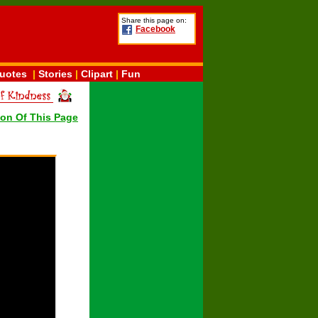
Share this page on:
Facebook
uotes
|
Stories
|
Clipart
|
Fun
ion Of This Page