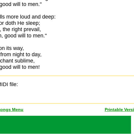
good will to men."
lls more loud and deep:
or doth He sleep;
 the right prevail,
, good will to men."
 on its way,
from night to day,
 chant sublime,
good will to men!
IDI file:
Songs Menu
Printable Vers