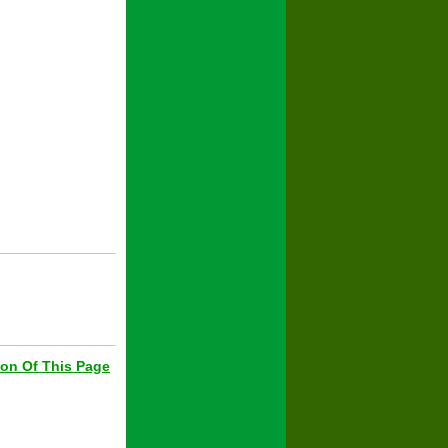
ion Of This Page