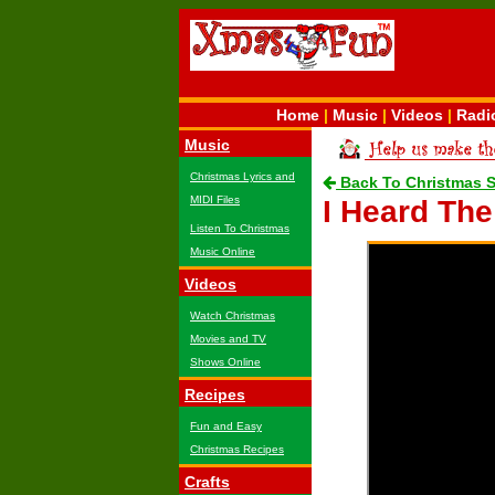
Home
|
Music
|
Videos
|
Radi
Music
Christmas Lyrics and
Back To Christmas 
MIDI Files
I Heard Th
Listen To Christmas
Music Online
Videos
Watch Christmas
Movies and TV
Shows Online
Recipes
Fun and Easy
Christmas Recipes
Crafts