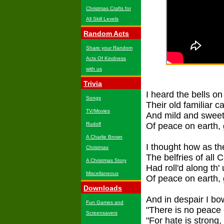
Christmas Crafts for
All Skill Levels
Random Acts
Share your Random
Acts Of Kindness
with us
Trivia
I heard the bells o
Songs
Their old familiar c
TV/Movies
And mild and sweet
Rudolf
Of peace on earth, 
A Charlie Brown
I thought how as t
Christmas
The belfries of all
A Christmas Story
Had roll'd along th
Miscellaneous
Of peace on earth, 
Downloads
And in despair I b
Fun Games and
"There is no peace o
Screensavers
"For hate is strong