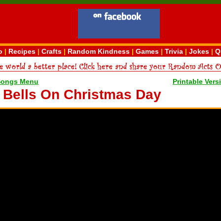
o
|
Recipes
|
Crafts
|
Random Kindness
|
Games
|
Trivia
|
Jokes
|
Q
Songs Menu
Printable Vers
e Bells On Christmas Day