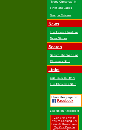
"Merry Christmas" in
other languages
Tongue Twisters
News
The Latest Christmas
News Stories
Search
Search The Web For
Christmas Stuff
Links
Our Links To Other
Fun Christmas Stuff
Share this page on:
Facebook
Like us on Facebook!
Can't Find What
You're Looking For
Here At Xmas Fun?
Try Our Google