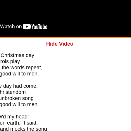
Hide Video
n Christmas day
arols play
 the words repeat,
good will to men.
he day had come,
 Christendom
' unbroken song
good will to men.
ow'd my head:
n earth," I said,
, and mocks the song