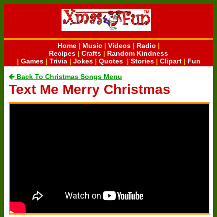
Home
|
Music
|
Videos
|
Radio
|
Recipes
|
Crafts
|
Random Kindness
|
Games
|
Trivia
|
Jokes
|
Quotes
|
Stories
|
Clipart
|
Fun
Back To Christmas Songs Menu
Text Me Merry Christmas