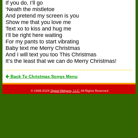
If you do, I’ll go
‘Neath the mistletoe
And pretend my screen is you
Show me that you love me
Text xo to kiss and hug me
I’ll be right here waiting
For my pants to start vibrating
Baby text me Merry Christmas
And I will text you too This Christmas
It’s the least that we can do Merry Christmas!
Back To Christmas Songs Menu
© 1998-2026
Digital Widgets, LLC.
All Rights Reserved