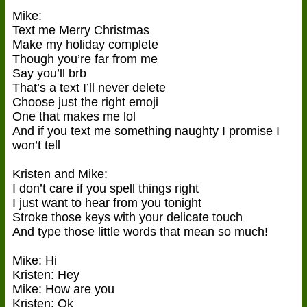
Mike:
Text me Merry Christmas
Make my holiday complete
Though you’re far from me
Say you’ll brb
That’s a text I’ll never delete
Choose just the right emoji
One that makes me lol
And if you text me something naughty I promise I
won’t tell
Kristen and Mike:
I don’t care if you spell things right
I just want to hear from you tonight
Stroke those keys with your delicate touch
And type those little words that mean so much!
Mike: Hi
Kristen: Hey
Mike: How are you
Kristen: Ok