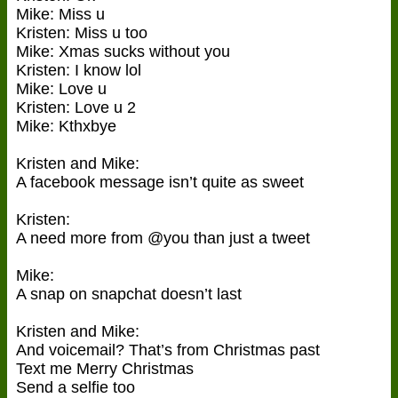
Mike: Miss u
Kristen: Miss u too
Mike: Xmas sucks without you
Kristen: I know lol
Mike: Love u
Kristen: Love u 2
Mike: Kthxbye
Kristen and Mike:
A facebook message isn’t quite as sweet
Kristen:
A need more from @you than just a tweet
Mike:
A snap on snapchat doesn’t last
Kristen and Mike:
And voicemail? That’s from Christmas past
Text me Merry Christmas
Send a selfie too