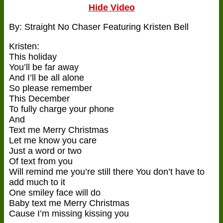
Hide Video
By: Straight No Chaser Featuring Kristen Bell
Kristen:
This holiday
You’ll be far away
And I’ll be all alone
So please remember
This December
To fully charge your phone
And
Text me Merry Christmas
Let me know you care
Just a word or two
Of text from you
Will remind me you’re still there You don’t have to
add much to it
One smiley face will do
Baby text me Merry Christmas
Cause I’m missing kissing you