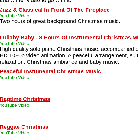
and winter video to go with it.
Jazz & Classical In Front Of The Fireplace
YouTube Video
Two hours of great background Christmas music.
Lullaby Baby - 8 Hours Of Instrumental Christmas M
YouTube Video
High quality solo piano Christmas music, accompanied b
HD 1080p video animation. A peaceful arrangement, suit
relaxation, Christmas ambiance and baby music.
Peaceful Instumental Christmas Music
YouTube Video
Ragtime Christmas
YouTube Video
Reggae Christmas
YouTube Video