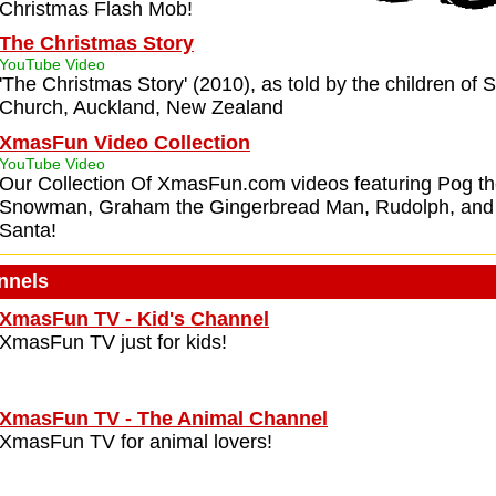
Christmas Flash Mob!
The Christmas Story
YouTube Video
'The Christmas Story' (2010), as told by the children of S
Church, Auckland, New Zealand
XmasFun Video Collection
YouTube Video
Our Collection Of XmasFun.com videos featuring Pog the
Snowman, Graham the Gingerbread Man, Rudolph, and 
Santa!
nnels
XmasFun TV - Kid's Channel
XmasFun TV just for kids!
XmasFun TV - The Animal Channel
XmasFun TV for animal lovers!