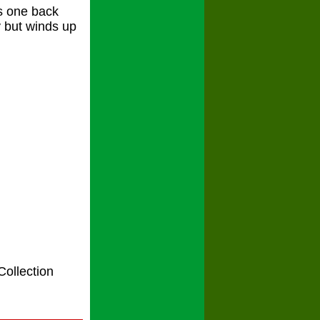
s one back
y but winds up
Collection