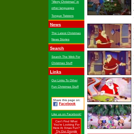
"Merry Christmas" in
other languages
Tongue Twisters
News
The Latest Christmas
News Stories
Search
Search The Web For
Christmas Stuff
Links
Our Links To Other
Fun Christmas Stuff
Share this page on:
Facebook
Like us on Facebook!
Can't Find What
You're Looking For
Here At Xmas Fun?
Try Our Google