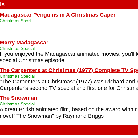
ls
Madagascar Penguins in A Christmas Caper
Christmas Short
Merry Madagascar
Christmas Special
If you enjoyed the Madagascar animated movies, you'll l
special Christmas episode.
The Carpenters at Christmas (1977) Complete TV Sp
Christmas Special
"The Carpenters at Christmas" (1977) was Richard and
Carpenter's second TV special and first one for Christma
The Snowman
Christmas Special
A great British animated film, based on the award winnin
novel "The Snowman" by Raymond Briggs