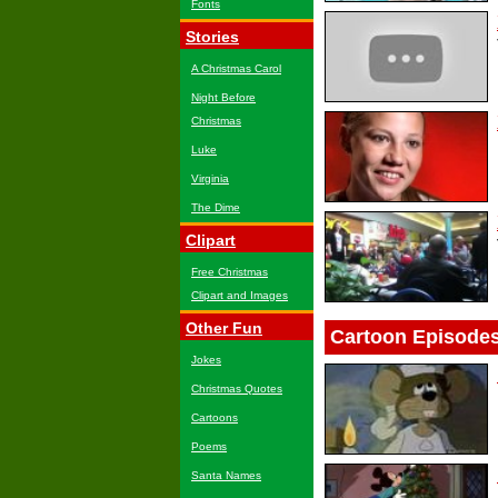
Fonts
Stories
A Christmas Carol
Night Before
Christmas
Luke
Virginia
The Dime
Clipart
Free Christmas
Clipart and Images
Other Fun
Cartoon Episode
Jokes
Christmas Quotes
Cartoons
Poems
Santa Names