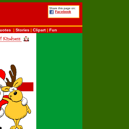
Share this page on:
Facebook
uotes
|
Stories
|
Clipart
|
Fun