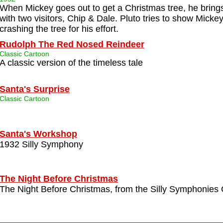
When Mickey goes out to get a Christmas tree, he bring
with two visitors, Chip & Dale. Pluto tries to show Micke
crashing the tree for his effort.
Rudolph The Red Nosed Reindeer
Classic Cartoon
A classic version of the timeless tale
Santa's Surprise
Classic Cartoon
Santa's Workshop
1932 Silly Symphony
The Night Before Christmas
The Night Before Christmas, from the Silly Symphonies 