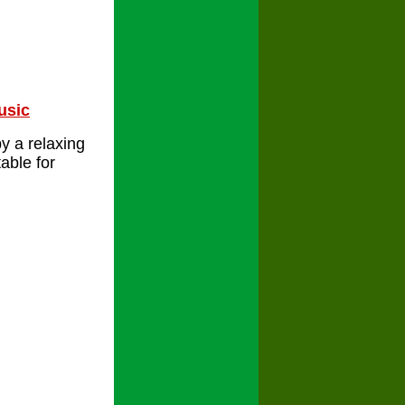
usic
y a relaxing
able for