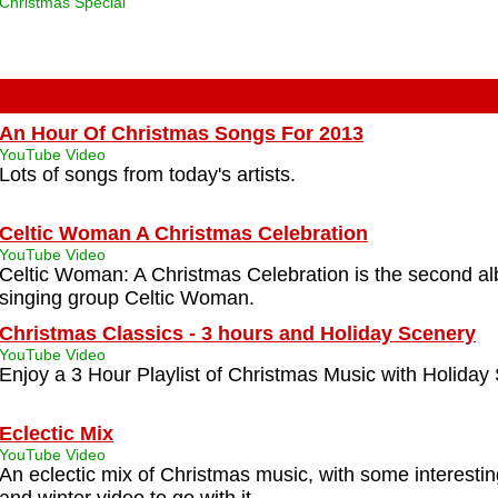
Christmas Special
An Hour Of Christmas Songs For 2013
YouTube Video
Lots of songs from today's artists.
Celtic Woman A Christmas Celebration
YouTube Video
Celtic Woman: A Christmas Celebration is the second a
singing group Celtic Woman.
Christmas Classics - 3 hours and Holiday Scenery
YouTube Video
Enjoy a 3 Hour Playlist of Christmas Music with Holiday
Eclectic Mix
YouTube Video
An eclectic mix of Christmas music, with some interesti