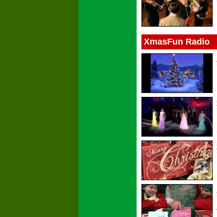
XmasFun Radio