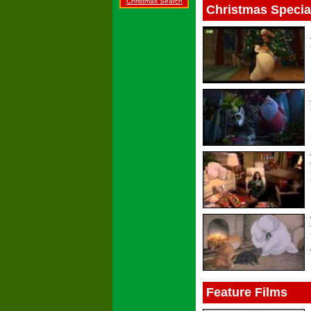
Christmas Search
Christmas Specia
Feature Films