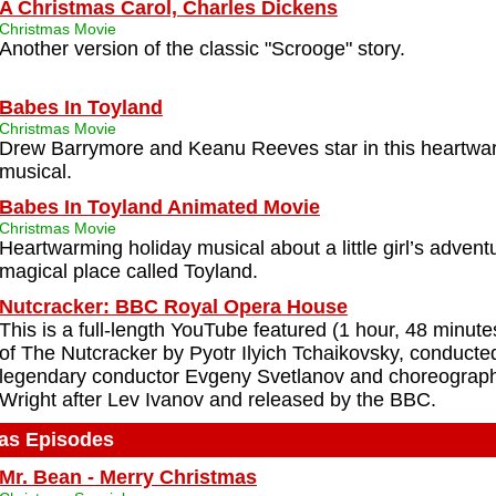
A Christmas Carol, Charles Dickens
Christmas Movie
Another version of the classic "Scrooge" story.
Babes In Toyland
Christmas Movie
Drew Barrymore and Keanu Reeves star in this heartwa
musical.
Babes In Toyland Animated Movie
Christmas Movie
Heartwarming holiday musical about a little girl’s advent
magical place called Toyland.
Nutcracker: BBC Royal Opera House
This is a full-length YouTube featured (1 hour, 48 minute
of The Nutcracker by Pyotr Ilyich Tchaikovsky, conducte
legendary conductor Evgeny Svetlanov and choreograp
Wright after Lev Ivanov and released by the BBC.
as Episodes
Mr. Bean - Merry Christmas