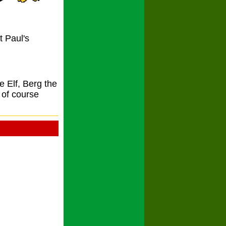
t Paul's
 Elf, Berg the
of course