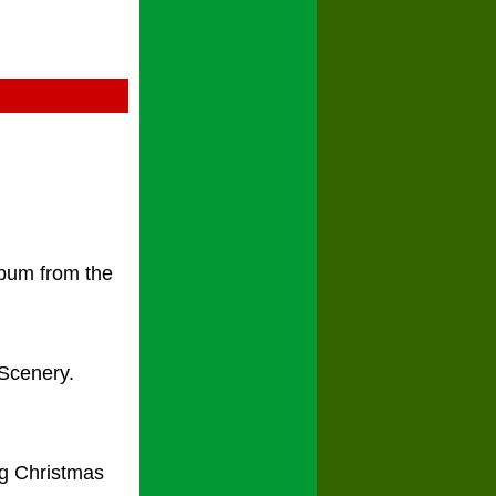
lbum from the
 Scenery.
ng Christmas