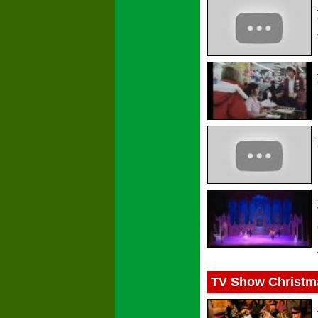
TV Show Christm