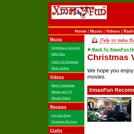
Home
|
Music
|
Videos
|
Radi
Music
Christmas Lyrics and
Back To XmasFun H
MIDI Files
Christmas 
Listen To Christmas
Music Online
We hope you enjoy 
movies.
Videos
Watch Christmas
XmasFun Recomm
Movies and TV
Shows Online
Recipes
Fun and Easy
Christmas Recipes
Crafts