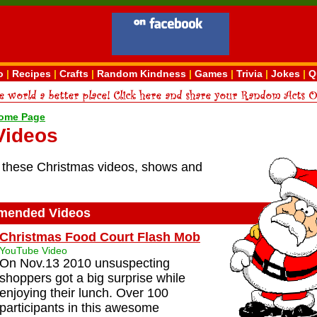
o
|
Recipes
|
Crafts
|
Random Kindness
|
Games
|
Trivia
|
Jokes
|
Q
ome Page
Videos
these Christmas videos, shows and
ended Videos
Christmas Food Court Flash Mob
YouTube Video
On Nov.13 2010 unsuspecting
shoppers got a big surprise while
enjoying their lunch. Over 100
participants in this awesome