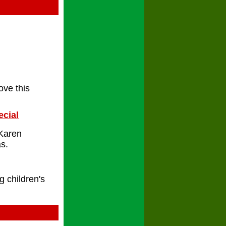
ove this
ecial
 Karen
s.
g children's