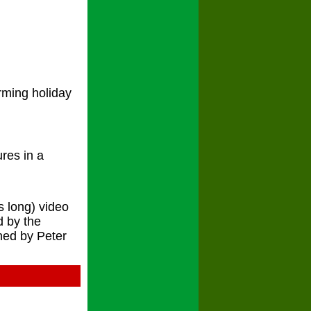
rming holiday
ures in a
s long) video
d by the
hed by Peter