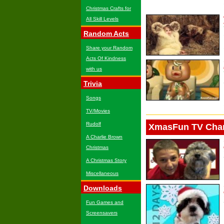
Christmas Crafts for
All Skill Levels
Random Acts
Share your Random
Acts Of Kindness
with us
Trivia
Songs
TV/Movies
Rudolf
XmasFun TV Cha
A Charlie Brown
Christmas
A Christmas Story
Miscellaneous
Downloads
Fun Games and
Screensavers