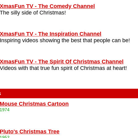
XmasFun TV - The Comedy Channel
The silly side of Christmas!
XmasFun TV - The Inspiration Channel
Inspiring videos showing the best that people can be!
XmasFun TV - The Spirit Of Christmas Channel
Videos with that true fun spirit of Christmas at heart!
s
Mouse Christmas Cartoon
1974
Pluto's Christmas Tree
1952