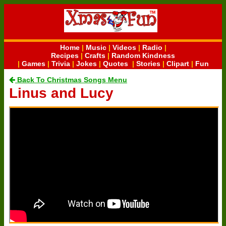
Home
|
Music
|
Videos
|
Radio
|
Recipes
|
Crafts
|
Random Kindness
|
Games
|
Trivia
|
Jokes
|
Quotes
|
Stories
|
Clipart
|
Fun
Back To Christmas Songs Menu
Linus and Lucy