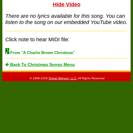
Hide Video
There are no lyrics available for this song. You can
listen to the song on our embedded YouTube video.
Click note to hear MIDI file:
-From "A Charlie Brown Christmas"
Back To Christmas Songs Menu
© 1998-2026
Digital Widgets, LLC.
All Rights Reserved