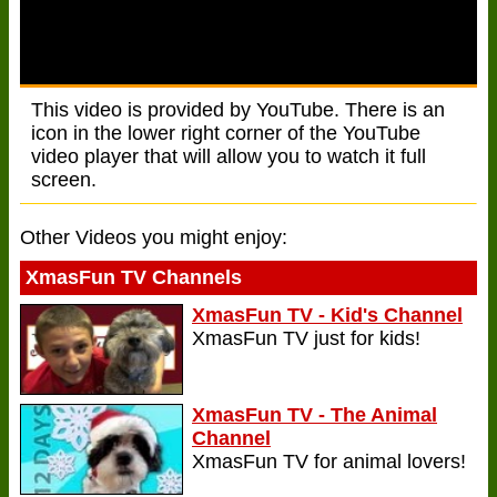
This video is provided by YouTube. There is an
icon in the lower right corner of the YouTube
video player that will allow you to watch it full
screen.
Other Videos you might enjoy:
XmasFun TV Channels
XmasFun TV - Kid's Channel
XmasFun TV just for kids!
XmasFun TV - The Animal
Channel
XmasFun TV for animal lovers!