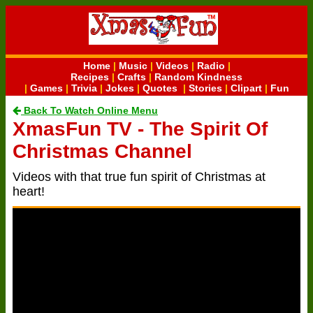
Home
|
Music
|
Videos
|
Radio
|
Recipes
|
Crafts
|
Random Kindness
|
Games
|
Trivia
|
Jokes
|
Quotes
|
Stories
|
Clipart
|
Fun
Back To Watch Online Menu
XmasFun TV - The Spirit Of
Christmas Channel
Videos with that true fun spirit of Christmas at
heart!