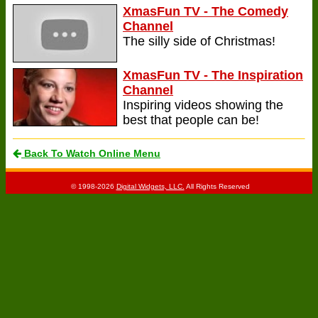
XmasFun TV - The Comedy
Channel
The silly side of Christmas!
XmasFun TV - The Inspiration
Channel
Inspiring videos showing the
best that people can be!
Back To Watch Online Menu
© 1998-2026
Digital Widgets, LLC.
All Rights Reserved