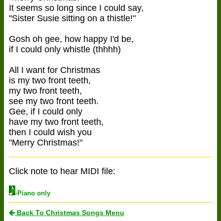
It seems so long since I could say,
"Sister Susie sitting on a thistle!"
Gosh oh gee, how happy I'd be,
if I could only whistle (thhhh)
All I want for Christmas
is my two front teeth,
my two front teeth,
see my two front teeth.
Gee, if I could only
have my two front teeth,
then I could wish you
"Merry Christmas!"
Click note to hear MIDI file:
-Piano only
Back To Christmas Songs Menu