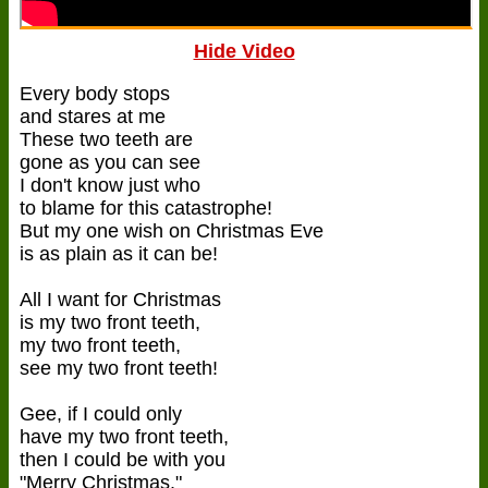
Hide Video
Every body stops
and stares at me
These two teeth are
gone as you can see
I don't know just who
to blame for this catastrophe!
But my one wish on Christmas Eve
is as plain as it can be!
All I want for Christmas
is my two front teeth,
my two front teeth,
see my two front teeth!
Gee, if I could only
have my two front teeth,
then I could be with you
"Merry Christmas."