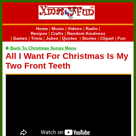
Home
|
Music
|
Videos
|
Radio
|
Recipes
|
Crafts
|
Random Kindness
|
Games
|
Trivia
|
Jokes
|
Quotes
|
Stories
|
Clipart
|
Fun
Back To Christmas Songs Menu
All I Want For Christmas Is My
Two Front Teeth