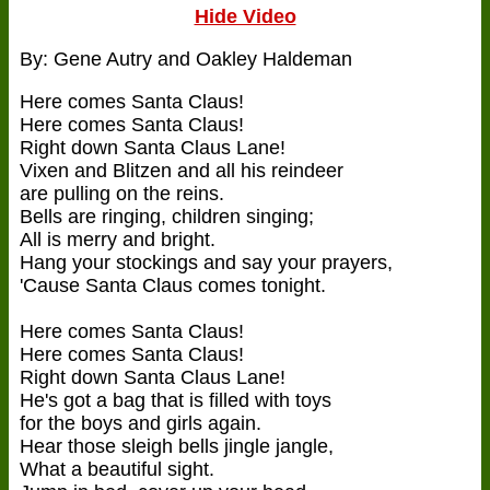
Hide Video
By: Gene Autry and Oakley Haldeman
Here comes Santa Claus!
Here comes Santa Claus!
Right down Santa Claus Lane!
Vixen and Blitzen and all his reindeer
are pulling on the reins.
Bells are ringing, children singing;
All is merry and bright.
Hang your stockings and say your prayers,
'Cause Santa Claus comes tonight.
Here comes Santa Claus!
Here comes Santa Claus!
Right down Santa Claus Lane!
He's got a bag that is filled with toys
for the boys and girls again.
Hear those sleigh bells jingle jangle,
What a beautiful sight.