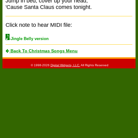
Jump in bed, cover up your head,
'Cause Santa Claus comes tonight.
Click note to hear MIDI file:
-Jingle Belly version
Back To Christmas Songs Menu
© 1998-2026
Digital Widgets, LLC.
All Rights Reserved