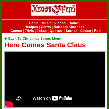
Home
|
Music
|
Videos
|
Radio
|
Recipes
|
Crafts
|
Random Kindness
|
Games
|
Trivia
|
Jokes
|
Quotes
|
Stories
|
Clipart
|
Fun
Back To Christmas Songs Menu
Here Comes Santa Claus