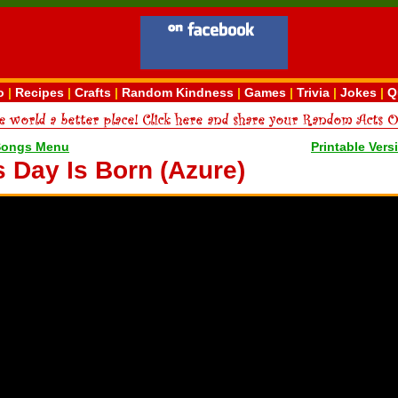
o
|
Recipes
|
Crafts
|
Random Kindness
|
Games
|
Trivia
|
Jokes
|
Q
Songs Menu
Printable Vers
s Day Is Born (Azure)