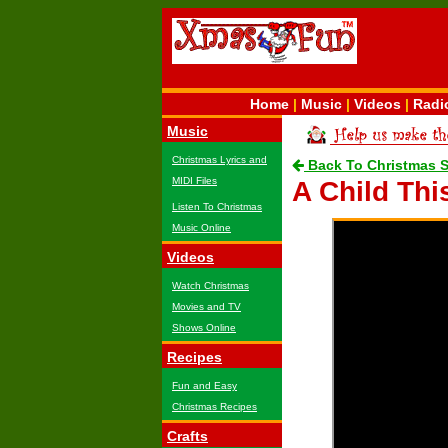
Home
|
Music
|
Videos
|
Radi
Music
Christmas Lyrics and
Back To Christmas 
MIDI Files
A Child Thi
Listen To Christmas
Music Online
Videos
Watch Christmas
Movies and TV
Shows Online
Recipes
Fun and Easy
Christmas Recipes
Crafts