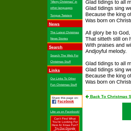
Glad tidings to all 
"Merry Christmas" in
Glad tidings sing 
other languages
Because the king of
Tongue Twisters
Was born on Chris
News
All glory be to God,
The Latest Christmas
That sitteth still on 
News Stories
With praises and wi
Search
Andjoyful melody.
Search The Web For
Christmas Stuff
Glad tidings to all 
Glad tidings sing 
Links
Because the king of
Our Links To Other
Was born on Chris
Fun Christmas Stuff
Back To Christmas 
Share this page on:
Facebook
Like us on Facebook!
Can't Find What
You're Looking For
Here At Xmas Fun?
Try Our Google