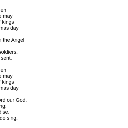
men
we may
 kings
tmas day
h the Angel
oldiers,
 sent.
men
we may
 kings
tmas day
ord our God,
ng;
dise,
do sing.