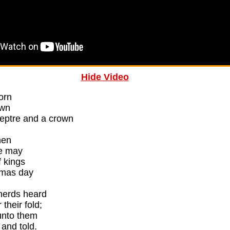
Hide Video
born
own
ceptre and a crown
men
we may
 kings
tmas day
herds heard
 their fold;
unto them
 and told.