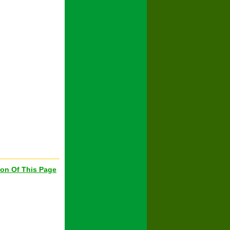
ion Of This Page