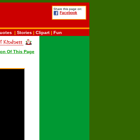
Share this page on:
Facebook
uotes
|
Stories
|
Clipart
|
Fun
ion Of This Page