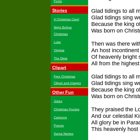
Fonts
Stories
Glad tidings to all 
Glad tidings sing 
A Christmas Carol
Because the king of
Night Before
Was born on Chris
Christmas
Luke
Then was there wit
An host incontinent
Virginia
Of heavenly bright s
The Dime
All from the highest
Clipart
Glad tidings to all 
Free Christmas
Glad tidings sing 
Clipart and Images
Because the king of
Other Fun
Was born on Chris
Jokes
They praised the L
Christmas Quotes
And our celestial Ki
Cartoons
All glory be in Para
Poems
This heavenly host 
Santa Names