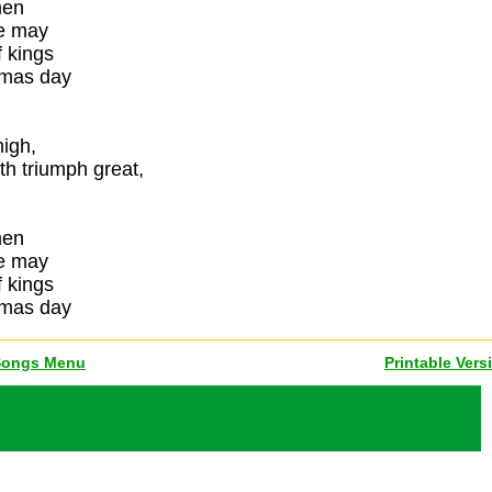
men
we may
 kings
tmas day
high,
th triumph great,
men
we may
 kings
tmas day
Songs Menu
Printable Vers