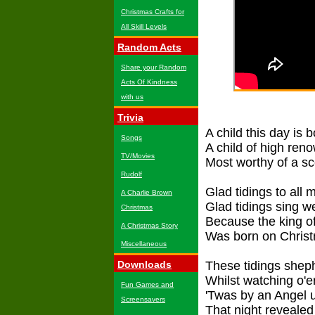
Christmas Crafts for
All Skill Levels
Random Acts
Share your Random
Acts Of Kindness
with us
Trivia
A child this day is 
Songs
A child of high ren
TV/Movies
Most worthy of a s
Rudolf
Glad tidings to all 
A Charlie Brown
Glad tidings sing 
Christmas
Because the king of
A Christmas Story
Was born on Chris
Miscellaneous
Downloads
These tidings shep
Whilst watching o'er
Fun Games and
'Twas by an Angel 
Screensavers
That night revealed