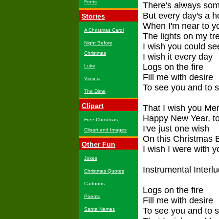
Fonts
There's always so
But every day's a h
Stories
When I'm near to y
A Christmas Carol
The lights on my tr
Night Before
I wish you could se
Christmas
I wish it every day
Logs on the fire
Luke
Fill me with desire
Virginia
To see you and to 
The Dime
Clipart
That I wish you Me
Happy New Year, t
Free Christmas
I've just one wish
Clipart and Images
On this Christmas 
Other Fun
I wish I were with y
Jokes
Instrumental Interl
Christmas Quotes
Cartoons
Logs on the fire
Poems
Fill me with desire
To see you and to 
Santa Names