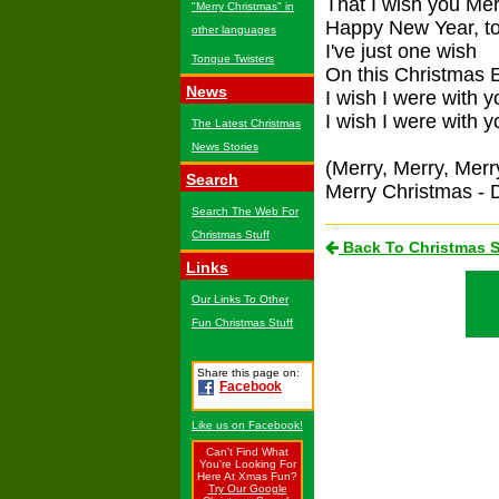
That I wish you Me
"Merry Christmas" in
Happy New Year, t
other languages
I've just one wish
Tongue Twisters
On this Christmas 
News
I wish I were with y
I wish I were with y
The Latest Christmas
News Stories
(Merry, Merry, Mer
Search
Merry Christmas - D
Search The Web For
Christmas Stuff
Back To Christmas 
Links
Our Links To Other
Fun Christmas Stuff
Share this page on:
Facebook
Like us on Facebook!
Can't Find What
You're Looking For
Here At Xmas Fun?
Try Our Google