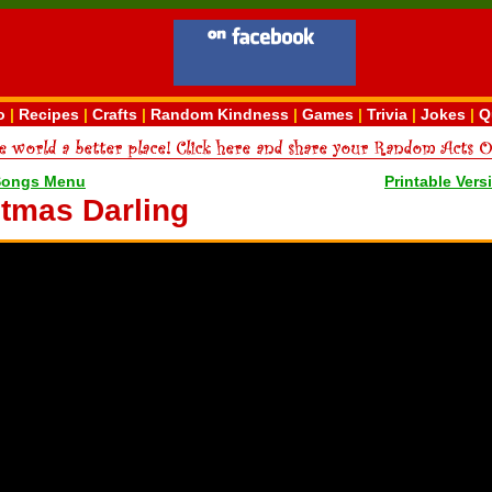
o
|
Recipes
|
Crafts
|
Random Kindness
|
Games
|
Trivia
|
Jokes
|
Q
Songs Menu
Printable Vers
stmas Darling