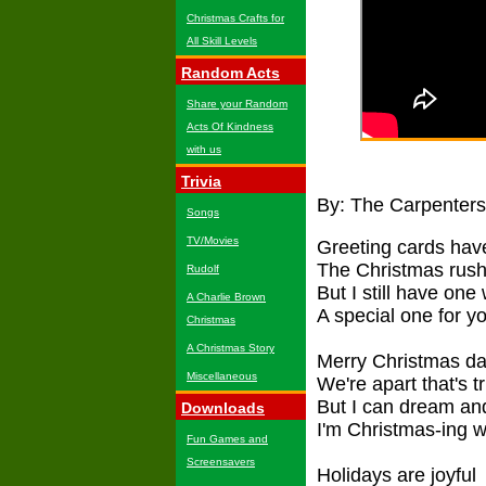
Christmas Crafts for
All Skill Levels
Random Acts
Share your Random
Acts Of Kindness
with us
Trivia
By: The Carpenters
Songs
TV/Movies
Greeting cards have
The Christmas rush
Rudolf
But I still have one
A Charlie Brown
A special one for y
Christmas
A Christmas Story
Merry Christmas da
Miscellaneous
We're apart that's t
But I can dream an
Downloads
I'm Christmas-ing w
Fun Games and
Screensavers
Holidays are joyful