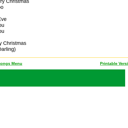
rry Christmas
oo
Eve
ou
ou
ry Christmas
arling)
Songs Menu
Printable Vers