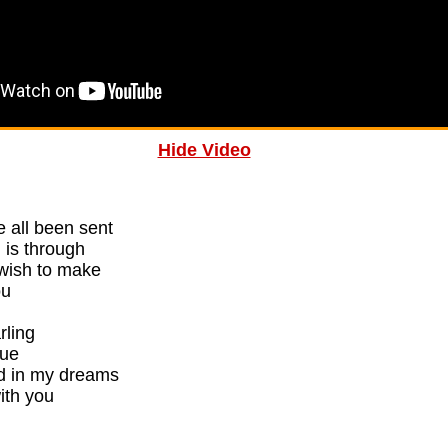
Hide Video
 all been sent
 is through
 wish to make
ou
rling
rue
d in my dreams
ith you