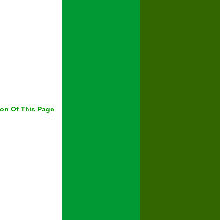
ion Of This Page