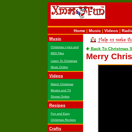
Home
|
Music
|
Videos
|
Radi
Music
Christmas Lyrics and
Back To Christmas 
MIDI Files
Merry Chri
Listen To Christmas
Music Online
Videos
Watch Christmas
Movies and TV
Shows Online
Recipes
Fun and Easy
Christmas Recipes
Crafts