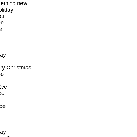
mething new
oliday
ou
ee
e
say
rry Christmas
oo
Eve
ou
ude
say