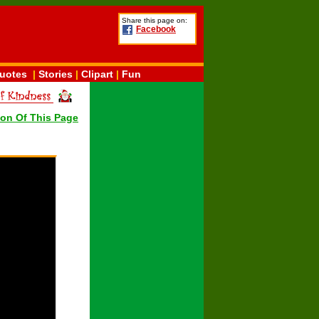
Share this page on:
Facebook
uotes
|
Stories
|
Clipart
|
Fun
ion Of This Page