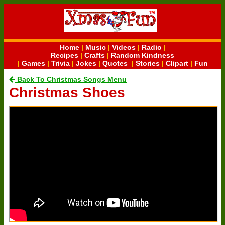
Home
|
Music
|
Videos
|
Radio
|
Recipes
|
Crafts
|
Random Kindness
|
Games
|
Trivia
|
Jokes
|
Quotes
|
Stories
|
Clipart
|
Fun
Back To Christmas Songs Menu
Christmas Shoes