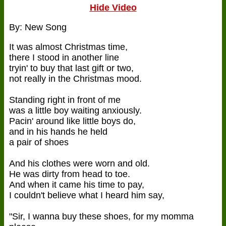
Hide Video
By: New Song
It was almost Christmas time,
there I stood in another line
tryin' to buy that last gift or two,
not really in the Christmas mood.
Standing right in front of me
was a little boy waiting anxiously.
Pacin' around like little boys do,
and in his hands he held
a pair of shoes
And his clothes were worn and old.
He was dirty from head to toe.
And when it came his time to pay,
I couldn't believe what I heard him say,
"Sir, I wanna buy these shoes, for my momma