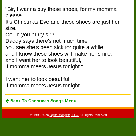
"Sir, I wanna buy these shoes, for my momma
please.
It's Christmas Eve and these shoes are just her
size.
Could you hurry sir?
Daddy says there's not much time
You see she's been sick for quite a while,
and I know these shoes will make her smile,
and I want her to look beautiful,
if momma meets Jesus tonight."
I want her to look beautiful,
if momma meets Jesus tonight.
Back To Christmas Songs Menu
© 1998-2026
Digital Widgets, LLC.
All Rights Reserved