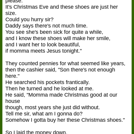
please.
It's Christmas Eve and these shoes are just her
size.
Could you hurry sir?
Daddy says there's not much time.
You see she's been sick for quite a while,
and I know these shoes will make her smile,
and I want her to look beautiful,
if momma meets Jesus tonight."
They counted pennies for what seemed like years,
then the cashier said, "Son there's not enough
here."
He searched his pockets frantically.
Then he turned and he looked at me.
He said, "Momma made Christmas good at our
house
though, most years she just did without.
Tell me sir, what am I gonna do?
Somehow I gotta buy her these Christmas shoes."
So I laid the money down.