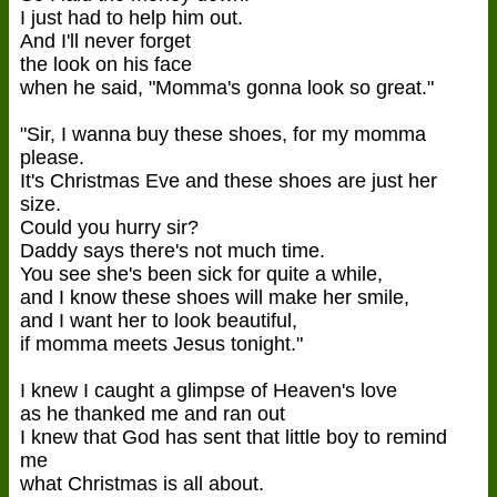
I just had to help him out.
And I'll never forget
the look on his face
when he said, "Momma's gonna look so great."
"Sir, I wanna buy these shoes, for my momma
please.
It's Christmas Eve and these shoes are just her
size.
Could you hurry sir?
Daddy says there's not much time.
You see she's been sick for quite a while,
and I know these shoes will make her smile,
and I want her to look beautiful,
if momma meets Jesus tonight."
I knew I caught a glimpse of Heaven's love
as he thanked me and ran out
I knew that God has sent that little boy to remind
me
what Christmas is all about.