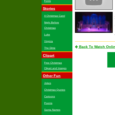
Fonts
Stories
A Christmas Carol
Night Before
Christmas
Luke
Virginia
Back To Watch Onli
The Dime
Clipart
Free Christmas
Clipart and Images
Other Fun
Jokes
Christmas Quotes
Cartoons
Poems
Santa Names