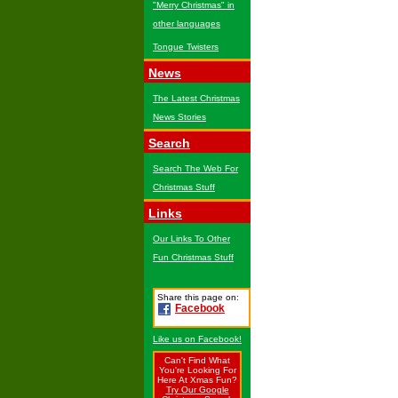
"Merry Christmas" in
other languages
Tongue Twisters
News
The Latest Christmas
News Stories
Search
Search The Web For
Christmas Stuff
Links
Our Links To Other
Fun Christmas Stuff
Share this page on:
Facebook
Like us on Facebook!
Can't Find What
You're Looking For
Here At Xmas Fun?
Try Our Google