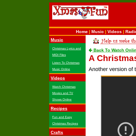
Home
|
Music
|
Videos
|
Radi
Music
Christmas Lyrics and
Back To Watch Onli
MIDI Files
A Christmas
Listen To Christmas
Another version of 
Music Online
Videos
Watch Christmas
Movies and TV
Shows Online
Recipes
Fun and Easy
Christmas Recipes
Crafts