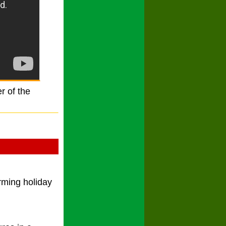
r of the
rming holiday