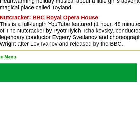
Heartwarming holiday musical about a little girl’s advent
magical place called Toyland.
Nutcracker: BBC Royal Opera House
This is a full-length YouTube featured (1 hour, 48 minute
of The Nutcracker by Pyotr Ilyich Tchaikovsky, conducte
legendary conductor Evgeny Svetlanov and choreograp
Wright after Lev Ivanov and released by the BBC.
ne Menu