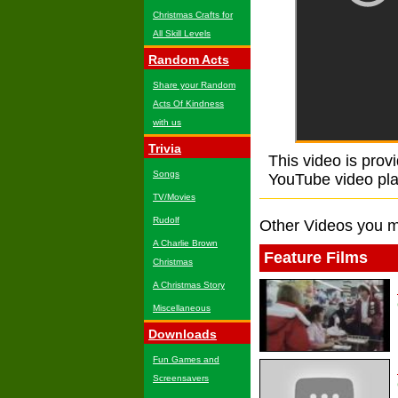
Christmas Crafts for
All Skill Levels
Random Acts
Share your Random
Acts Of Kindness
with us
Trivia
This video is prov
Songs
YouTube video playe
TV/Movies
Rudolf
Other Videos you m
A Charlie Brown
Feature Films
Christmas
A Christmas Story
Miscellaneous
Downloads
Fun Games and
Screensavers