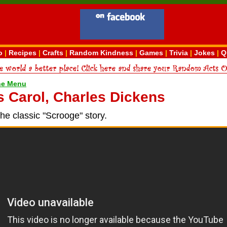
o
|
Recipes
|
Crafts
|
Random Kindness
|
Games
|
Trivia
|
Jokes
|
Q
ne Menu
 Carol, Charles Dickens
the classic "Scrooge" story.