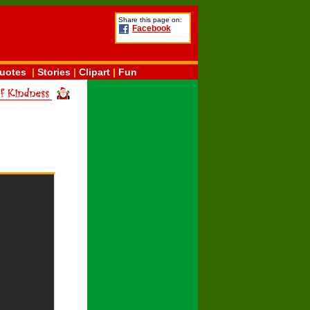
Share this page on:
Facebook
uotes
|
Stories
|
Clipart
|
Fun