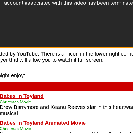
ided by YouTube. There is an icon in the lower right corne
r that will allow you to watch it full screen.
ight enjoy:
Babes In Toyland
Christmas Movie
Drew Barrymore and Keanu Reeves star in this heartwa
musical.
Babes In Toyland Animated Movie
Christmas Movie