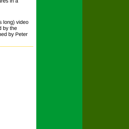
ures in a
s long) video
d by the
hed by Peter