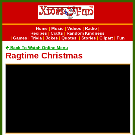
Home
|
Music
|
Videos
|
Radio
|
Recipes
|
Crafts
|
Random Kindness
|
Games
|
Trivia
|
Jokes
|
Quotes
|
Stories
|
Clipart
|
Fun
Back To Watch Online Menu
Ragtime Christmas