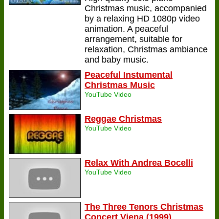
Christmas music, accompanied
by a relaxing HD 1080p video
animation. A peaceful
arrangement, suitable for
relaxation, Christmas ambiance
and baby music.
Peaceful Instumental
Christmas Music
YouTube Video
Reggae Christmas
YouTube Video
Relax With Andrea Bocelli
YouTube Video
The Three Tenors Christmas
Concert Viena (1999)