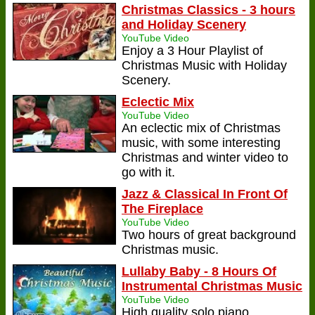
Christmas Classics - 3 hours
and Holiday Scenery
YouTube Video
Enjoy a 3 Hour Playlist of
Christmas Music with Holiday
Scenery.
Eclectic Mix
YouTube Video
An eclectic mix of Christmas
music, with some interesting
Christmas and winter video to
go with it.
Jazz & Classical In Front Of
The Fireplace
YouTube Video
Two hours of great background
Christmas music.
Lullaby Baby - 8 Hours Of
Instrumental Christmas Music
YouTube Video
High quality solo piano