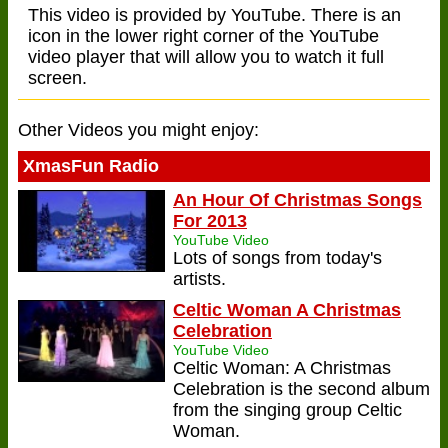
This video is provided by YouTube. There is an
icon in the lower right corner of the YouTube
video player that will allow you to watch it full
screen.
Other Videos you might enjoy:
XmasFun Radio
An Hour Of Christmas Songs
For 2013
YouTube Video
Lots of songs from today's
artists.
Celtic Woman A Christmas
Celebration
YouTube Video
Celtic Woman: A Christmas
Celebration is the second album
from the singing group Celtic
Woman.