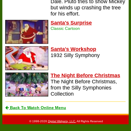
Dale. Pluto tries to show Mickey
but winds up crashing the tree
for his effort.
Santa's Surprise
Classic Cartoon
Santa's Workshop
1932 Silly Symphony
The Night Before Christmas
The Night Before Christmas,
from the Silly Symphonies
Collection
Back To Watch Online Menu
© 1998-2026
Digital Widgets, LLC.
All Rights Reserved