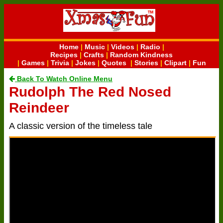
Home
|
Music
|
Videos
|
Radio
|
Recipes
|
Crafts
|
Random Kindness
|
Games
|
Trivia
|
Jokes
|
Quotes
|
Stories
|
Clipart
|
Fun
Back To Watch Online Menu
Rudolph The Red Nosed
Reindeer
A classic version of the timeless tale