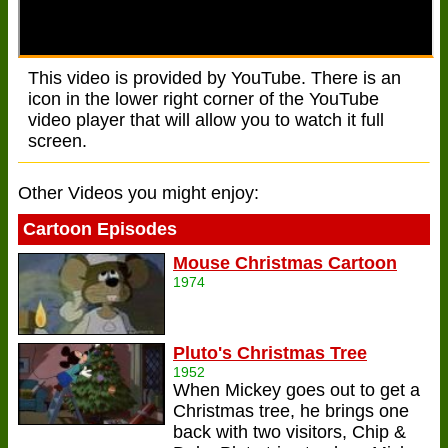
This video is provided by YouTube. There is an
icon in the lower right corner of the YouTube
video player that will allow you to watch it full
screen.
Other Videos you might enjoy:
Cartoon Episodes
Mouse Christmas Cartoon
1974
Pluto's Christmas Tree
1952
When Mickey goes out to get a
Christmas tree, he brings one
back with two visitors, Chip &