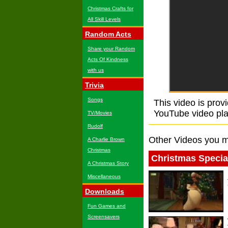
Christmas Crafts for
All Skill Levels
Random Acts
Share your Random
Acts Of Kindness
with us
Trivia
Songs
This video is prov
YouTube video playe
TV/Movies
Rudolf
Other Videos you m
A Charlie Brown
Christmas
Christmas Specia
A Christmas Story
Miscellaneous
Downloads
Fun Games and
Screensavers