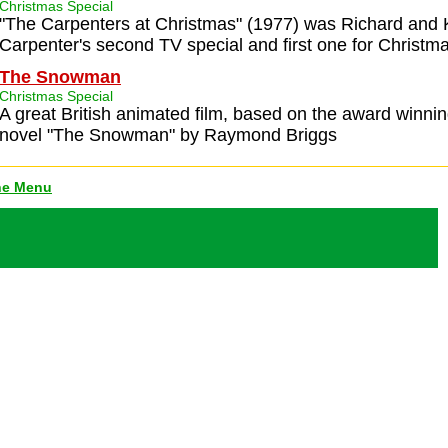
Christmas Special
"The Carpenters at Christmas" (1977) was Richard and
Carpenter's second TV special and first one for Christma
The Snowman
Christmas Special
A great British animated film, based on the award winnin
novel "The Snowman" by Raymond Briggs
ne Menu