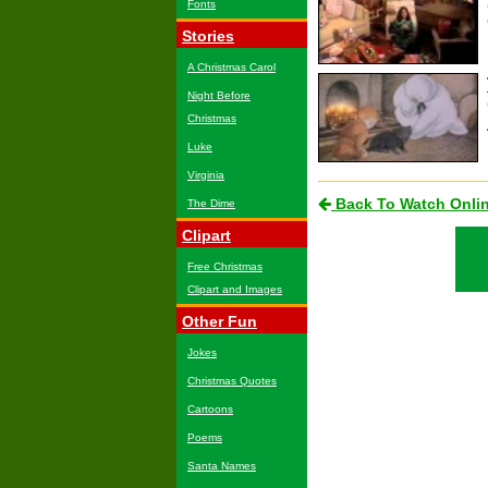
Fonts
Stories
A Christmas Carol
Night Before
Christmas
Luke
Virginia
Back To Watch Onli
The Dime
Clipart
Free Christmas
Clipart and Images
Other Fun
Jokes
Christmas Quotes
Cartoons
Poems
Santa Names