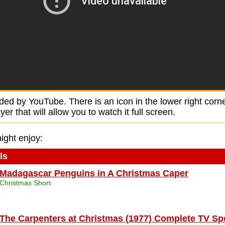
ided by YouTube. There is an icon in the lower right corne
r that will allow you to watch it full screen.
ight enjoy:
ls
Madagascar Penguins in A Christmas Caper
Christmas Short
The Carpenters at Christmas (1977) Complete TV Sp