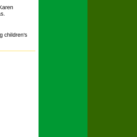
 Karen
s.
g children's