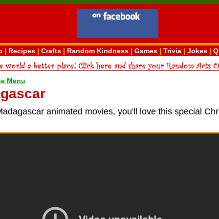
o
|
Recipes
|
Crafts
|
Random Kindness
|
Games
|
Trivia
|
Jokes
|
Q
ne Menu
gascar
Madagascar animated movies, you'll love this special Ch