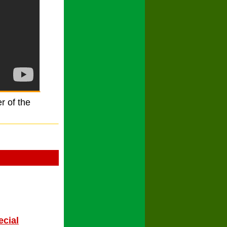
r of the
ecial