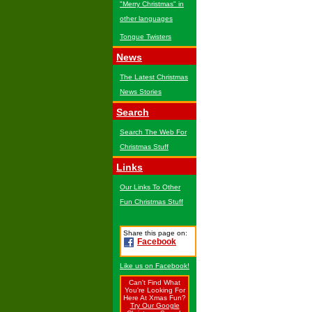
"Merry Christmas" in
other languages
Tongue Twisters
News
The Latest Christmas
News Stories
Search
Search The Web For
Christmas Stuff
Links
Our Links To Other
Fun Christmas Stuff
Share this page on:
Facebook
Like us on Facebook!
Can't Find What
You're Looking For
Here At Xmas Fun?
Try Our Google