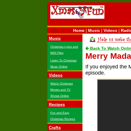
Home
|
Music
|
Videos
|
Radi
Music
Christmas Lyrics and
Back To Watch Onli
MIDI Files
Merry Mada
Listen To Christmas
If you enjoyed the 
Music Online
episode.
Videos
Watch Christmas
Movies and TV
Shows Online
Recipes
Fun and Easy
Christmas Recipes
Crafts