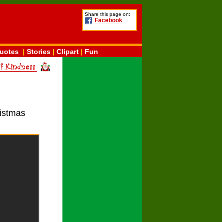
Share this page on:
Facebook
uotes
|
Stories
|
Clipart
|
Fun
ristmas