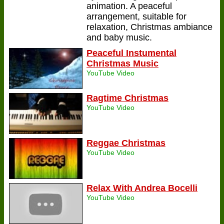
animation. A peaceful
arrangement, suitable for
relaxation, Christmas ambiance
and baby music.
Peaceful Instumental
Christmas Music
YouTube Video
Ragtime Christmas
YouTube Video
Reggae Christmas
YouTube Video
Relax With Andrea Bocelli
YouTube Video