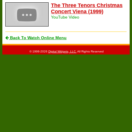
The Three Tenors Christmas
Concert Viena (1999)
YouTube Video
Back To Watch Online Menu
© 1998-2026
Digital Widgets, LLC.
All Rights Reserved