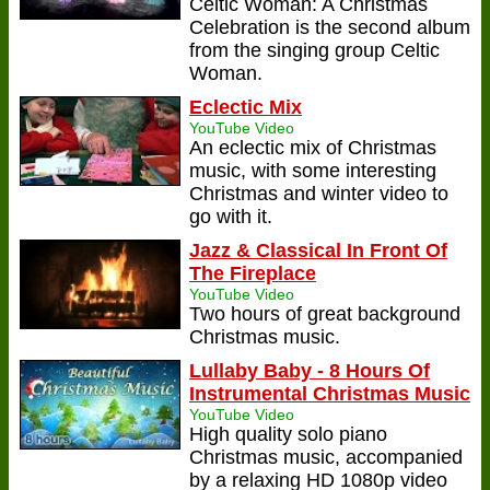
Celtic Woman: A Christmas
Celebration is the second album
from the singing group Celtic
Woman.
Eclectic Mix
YouTube Video
An eclectic mix of Christmas
music, with some interesting
Christmas and winter video to
go with it.
Jazz & Classical In Front Of
The Fireplace
YouTube Video
Two hours of great background
Christmas music.
Lullaby Baby - 8 Hours Of
Instrumental Christmas Music
YouTube Video
High quality solo piano
Christmas music, accompanied
by a relaxing HD 1080p video