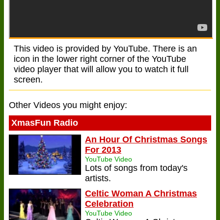
This video is provided by YouTube. There is an
icon in the lower right corner of the YouTube
video player that will allow you to watch it full
screen.
Other Videos you might enjoy:
XmasFun Radio
An Hour Of Christmas Songs
For 2013
YouTube Video
Lots of songs from today's
artists.
Celtic Woman A Christmas
Celebration
YouTube Video