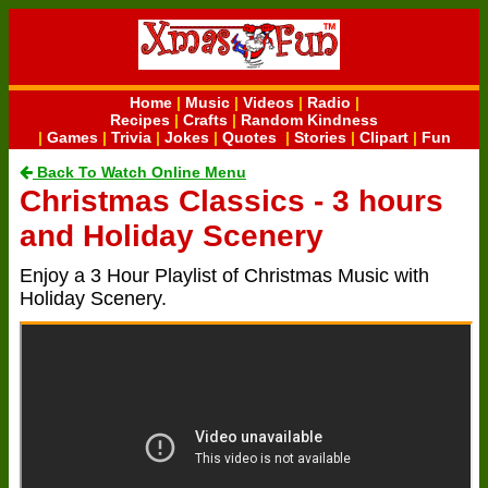
Home
|
Music
|
Videos
|
Radio
|
Recipes
|
Crafts
|
Random Kindness
|
Games
|
Trivia
|
Jokes
|
Quotes
|
Stories
|
Clipart
|
Fun
Back To Watch Online Menu
Christmas Classics - 3 hours
and Holiday Scenery
Enjoy a 3 Hour Playlist of Christmas Music with
Holiday Scenery.