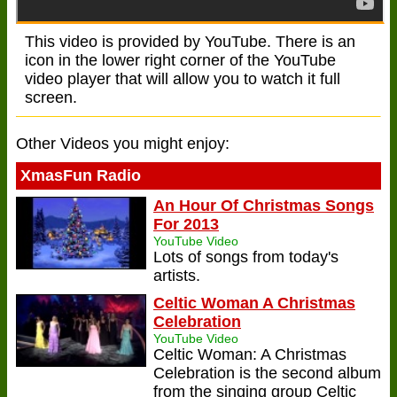
This video is provided by YouTube. There is an
icon in the lower right corner of the YouTube
video player that will allow you to watch it full
screen.
Other Videos you might enjoy:
XmasFun Radio
An Hour Of Christmas Songs
For 2013
YouTube Video
Lots of songs from today's
artists.
Celtic Woman A Christmas
Celebration
YouTube Video
Celtic Woman: A Christmas
Celebration is the second album
from the singing group Celtic