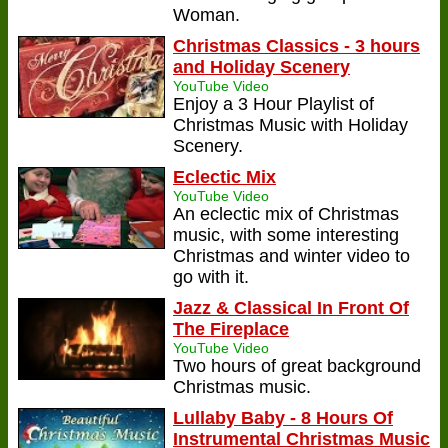
Woman.
Christmas Classics - 3 hours
and Holiday Scenery
YouTube Video
Enjoy a 3 Hour Playlist of
Christmas Music with Holiday
Scenery.
Eclectic Mix
YouTube Video
An eclectic mix of Christmas
music, with some interesting
Christmas and winter video to
go with it.
Jazz & Classical In Front Of
The Fireplace
YouTube Video
Two hours of great background
Christmas music.
Lullaby Baby - 8 Hours Of
Instrumental Christmas Music