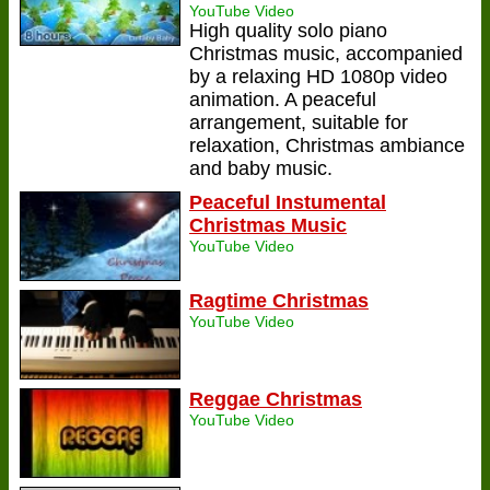
YouTube Video
High quality solo piano
Christmas music, accompanied
by a relaxing HD 1080p video
animation. A peaceful
arrangement, suitable for
relaxation, Christmas ambiance
and baby music.
Peaceful Instumental
Christmas Music
YouTube Video
Ragtime Christmas
YouTube Video
Reggae Christmas
YouTube Video