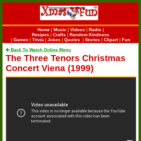
Home
|
Music
|
Videos
|
Radio
|
Recipes
|
Crafts
|
Random Kindness
|
Games
|
Trivia
|
Jokes
|
Quotes
|
Stories
|
Clipart
|
Fun
Back To Watch Online Menu
The Three Tenors Christmas
Concert Viena (1999)