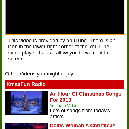
This video is provided by YouTube. There is an
icon in the lower right corner of the YouTube
video player that will allow you to watch it full
screen.
Other Videos you might enjoy:
XmasFun Radio
An Hour Of Christmas Songs
For 2013
YouTube Video
Lots of songs from today's
artists.
Celtic Woman A Christmas