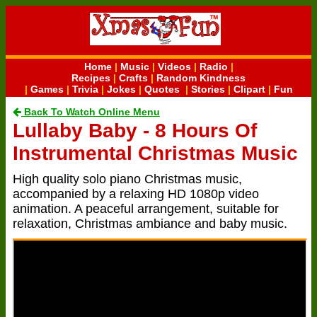
Home
|
Music
|
Videos
|
Radio
|
Recipes
|
Crafts
|
Random Kindness
|
Games
|
Trivia
|
Jokes
|
Quotes
|
Stories
|
Clipart
|
Fun
Back To Watch Online Menu
Lullaby Baby - 8 Hours Of
Instrumental Christmas Music
High quality solo piano Christmas music,
accompanied by a relaxing HD 1080p video
animation. A peaceful arrangement, suitable for
relaxation, Christmas ambiance and baby music.