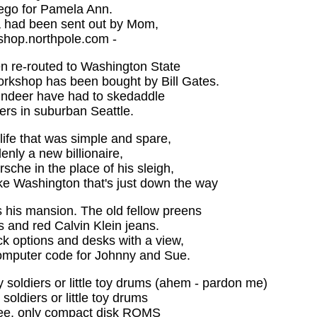
go for Pamela Ann.
ta had been sent out by Mom,
shop.northpole.com -
 re-routed to Washington State
rkshop has been bought by Bill Gates.
eindeer have had to skedaddle
ers in suburban Seattle.
 life that was simple and spare,
enly a new billionaire,
sche in the place of his sleigh,
e Washington that's just down the way
 his mansion. The old fellow preens
s and red Calvin Klein jeans.
k options and desks with a view,
omputer code for Johnny and Sue.
y soldiers or little toy drums (ahem - pardon me)
 soldiers or little toy drums
tree, only compact disk ROMS