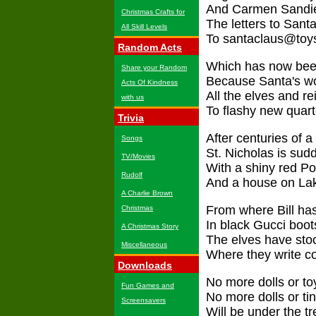
And Carmen Sandie
Christmas Crafts for
The letters to San
All Skill Levels
To santaclaus@toy
Random Acts
Which has now been
Share your Random
Because Santa's wo
Acts Of Kindness
All the elves and r
with us
To flashy new quart
Trivia
After centuries of a
Songs
St. Nicholas is sudd
TV/Movies
With a shiny red Por
Rudolf
And a house on Lak
A Charlie Brown
From where Bill has
Christmas
In black Gucci boot
A Christmas Story
The elves have stoc
Miscellaneous
Where they write c
Downloads
No more dolls or to
Fun Games and
No more dolls or tin
Screensavers
Will be under the 