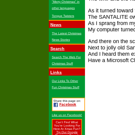
"Merry Christmas" in
other languages
As it turned toward 
The SANTALITE own
Tongue Twisters
As I sprang from m
News
My computer turned 
The Latest Christmas
News Stories
And there on the sc
Next to jolly old S
Search
And I heard them ex
Search The Web For
Have a Microsoft Ch
Christmas Stuff
Links
Our Links To Other
Fun Christmas Stuff
Share this page on:
Facebook
Like us on Facebook!
Can't Find What
You're Looking For
Here At Xmas Fun?
Try Our Google