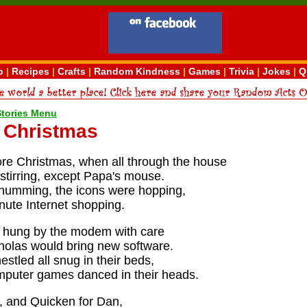
o
|
Recipes
|
Crafts
|
Random Kindness
|
Games
|
Trivia
|
Jokes
|
Q
Stories Menu
t Christmas
ore Christmas, when all through the house
stirring, except Papa's mouse.
humming, the icons were hopping,
nute Internet shopping.
 hung by the modem with care
cholas would bring new software.
stled all snug in their beds,
omputer games danced in their heads.
, and Quicken for Dan,