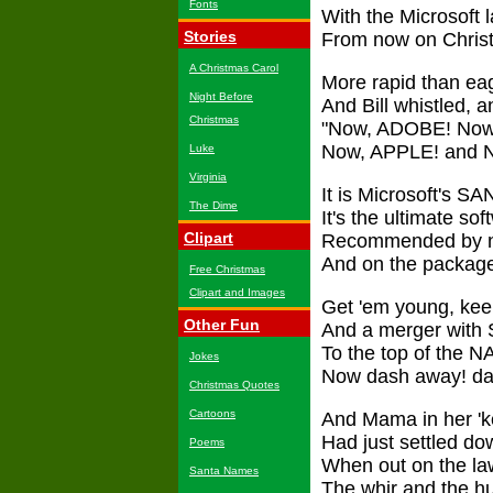
Fonts
With the Microsoft l
Stories
From now on Christ
A Christmas Carol
More rapid than ea
Night Before
And Bill whistled, 
Christmas
"Now, ADOBE! Now,
Now, APPLE! and N
Luke
Virginia
It is Microsoft's SAN
The Dime
It's the ultimate sof
Clipart
Recommended by no l
And on the package,
Free Christmas
Clipart and Images
Get 'em young, keep
Other Fun
And a merger with 
To the top of the N
Jokes
Now dash away! da
Christmas Quotes
Cartoons
And Mama in her 'ke
Had just settled dow
Poems
When out on the law
Santa Names
The whir and the hum