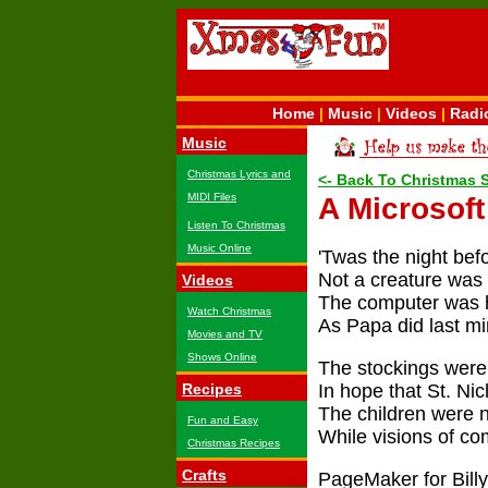
Home
|
Music
|
Videos
|
Radi
Music
Christmas Lyrics and
<- Back To Christmas 
MIDI Files
A Microsof
Listen To Christmas
Music Online
'Twas the night bef
Not a creature was 
Videos
The computer was 
Watch Christmas
As Papa did last mi
Movies and TV
Shows Online
The stockings were
Recipes
In hope that St. Ni
The children were ne
Fun and Easy
While visions of c
Christmas Recipes
Crafts
PageMaker for Billy