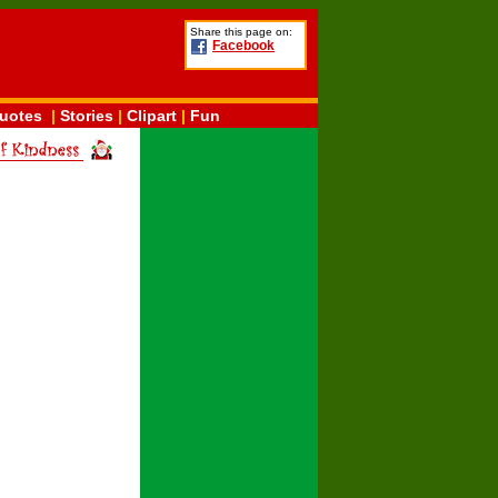
Share this page on:
Facebook
uotes
|
Stories
|
Clipart
|
Fun