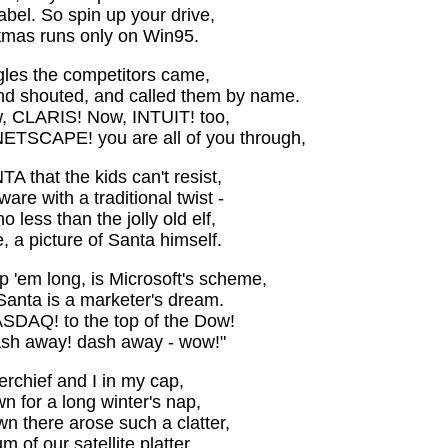
abel. So spin up your drive,
mas runs only on Win95.
gles the competitors came,
and shouted, and called them by name.
 CLARIS! Now, INTUIT! too,
ETSCAPE! you are all of you through,
TA that the kids can't resist,
tware with a traditional twist -
ess than the jolly old elf,
 a picture of Santa himself.
 'em long, is Microsoft's scheme,
Santa is a marketer's dream.
ASDAQ! to the top of the Dow!
sh away! dash away - wow!"
rchief and I in my cap,
n for a long winter's nap,
n there arose such a clatter,
 of our satellite platter,