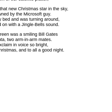
that new Christmas star in the sky,
ed by the Microsoft guy.
y bed and was turning around,
on with a Jingle-Bells sound.
reen was a smiling Bill Gates
anta, two arm-in-arm mates.
claim in voice so bright,
ristmas, and to all a good night.