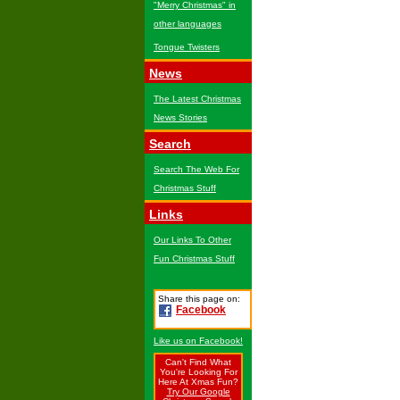
"Merry Christmas" in
other languages
Tongue Twisters
News
The Latest Christmas
News Stories
Search
Search The Web For
Christmas Stuff
Links
Our Links To Other
Fun Christmas Stuff
Share this page on:
Facebook
Like us on Facebook!
Can't Find What
You're Looking For
Here At Xmas Fun?
Try Our Google