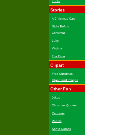
Fonts
Stories
A Christmas Carol
Night Before
Christmas
Luke
Virginia
The Dime
Clipart
Free Christmas
Clipart and Images
Other Fun
Jokes
Christmas Quotes
Cartoons
Poems
Santa Names