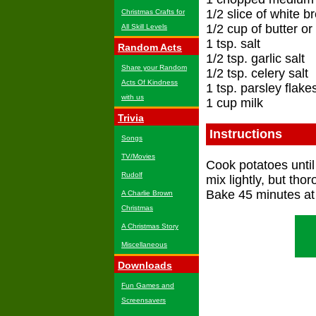
1/2 slice of white b
Christmas Crafts for
1/2 cup of butter o
All Skill Levels
1 tsp. salt
Random Acts
1/2 tsp. garlic salt
Share your Random
1/2 tsp. celery salt
Acts Of Kindness
1 tsp. parsley flake
with us
1 cup milk
Trivia
Instructions
Songs
TV/Movies
Cook potatoes until 
Rudolf
mix lightly, but tho
Bake 45 minutes at
A Charlie Brown
Christmas
A Christmas Story
Miscellaneous
Downloads
Fun Games and
Screensavers