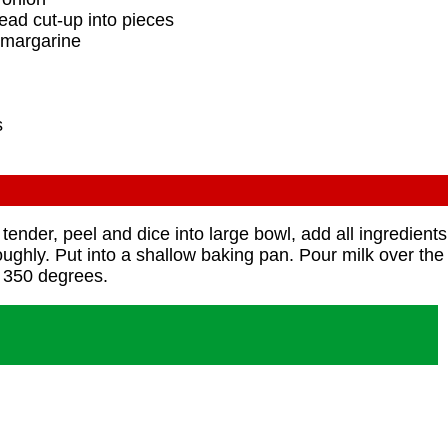
read cut-up into pieces
r margarine
s
tender, peel and dice into large bowl, add all ingredient
roughly. Put into a shallow baking pan. Pour milk over the
 350 degrees.