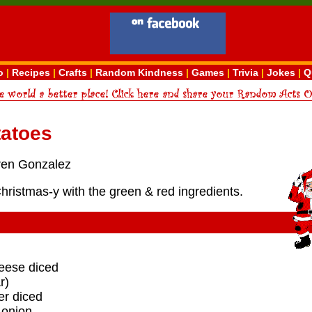
o
|
Recipes
|
Crafts
|
Random Kindness
|
Games
|
Trivia
|
Jokes
|
Q
tatoes
ren Gonzalez
Christmas-y with the green & red ingredients.
heese diced
r)
er diced
 onion