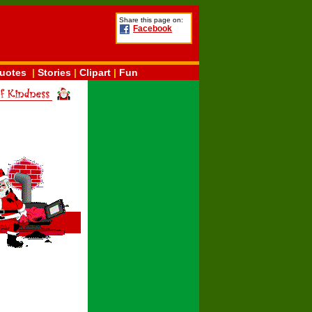
Share this page on:
Facebook
uotes
|
Stories
|
Clipart
|
Fun