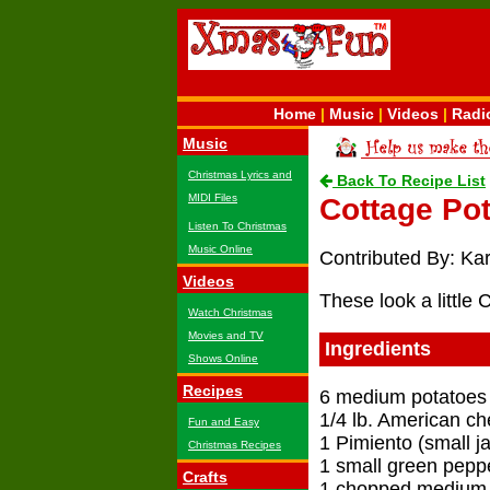
Home
|
Music
|
Videos
|
Radi
Music
Christmas Lyrics and
Back To Recipe List
MIDI Files
Cottage Po
Listen To Christmas
Music Online
Contributed By: Ka
Videos
These look a little 
Watch Christmas
Movies and TV
Ingredients
Shows Online
Recipes
6 medium potatoes
1/4 lb. American c
Fun and Easy
1 Pimiento (small ja
Christmas Recipes
1 small green pepp
Crafts
1 chopped medium