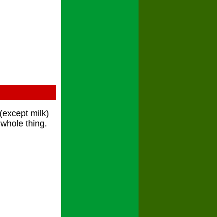
s(except milk)
 whole thing.