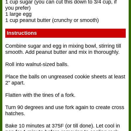
1 cup sugar (you can cut this down to 3/4 cup, if
you prefer)
1 large egg
1 cup peanut butter (crunchy or smooth)
Instructions
Combine sugar and egg in mixing bowl, stirring till
smooth. Add peanut butter and mix in thoroughly.
Roll into walnut-sized balls.
Place the balls on ungreased cookie sheets at least
2" apart.
Flatten with the tines of a fork.
Turn 90 degrees and use fork again to create cross
hatches.
Bake 10 minutes at 375F (or till done). Let cool in