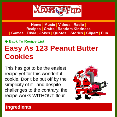
Home
|
Music
|
Videos
|
Radio
|
Recipes
|
Crafts
|
Random Kindness
|
Games
|
Trivia
|
Jokes
|
Quotes
|
Stories
|
Clipart
|
Fun
Back To Recipe List
Easy As 123 Peanut Butter
Cookies
This has got to be the easiest
recipe yet for this wonderful
cookie. Don't be put off by the
simplicity of it...and despite
challenges to the contrary, the
recipe works WITHOUT flour.
Ingredients