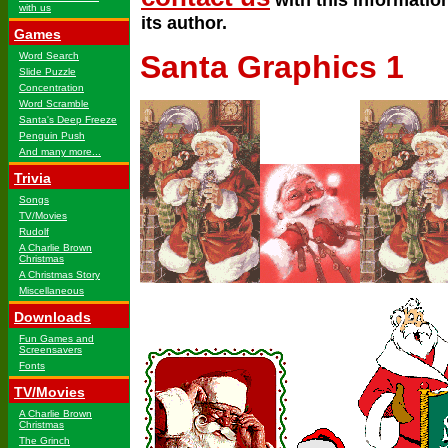
with us
its author.
Games
Santa Graphics 1
Word Search
Slide Puzzle
Concentration
Word Scramble
Santa's Deep Freeze
Penguin Push
And many more...
Trivia
Songs
TV/Movies
Rudolf
A Charlie Brown
Christmas
A Christmas Story
Miscellaneous
Downloads
Fun Games and
Screensavers
Fonts
TV/Movies
A Charlie Brown
Christmas
The Grinch