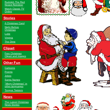
Rudolph The Red
Nosed Reindeer
Watch Classic TV
Online
Stories
A Christmas Carol
Night Before
Christmas
Luke
Virginia
The Dime
Clipart
Free Christmas
Clipart and Images
Other Fun
Cartoons
Poems
Jokes
Santa Names
"Merry Christmas" in
other languages
Tongue Twisters
News
The Latest Christmas
News Stories