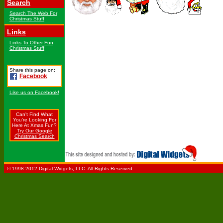
Search
Search The Web For
Christmas Stuff
Links
Links To Other Fun
Christmas Stuff
Share this page on:
Facebook
Like us on Facebook!
Can't Find What
You're Looking For
Here At Xmas Fun?
Try Our Google
Christmas Search
© 1998-2012 Digital Widgets, LLC. All Rights Reserved