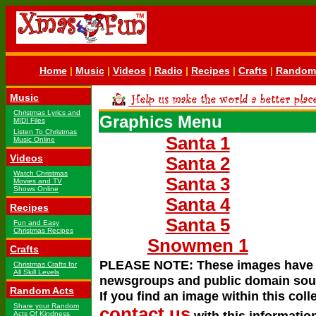
Home
|
Music
|
Videos
|
Radio
|
Recipes
|
Crafts
|
Random 
Music
Christmas Lyrics and
Graphics Menu
MIDI Files
Listen To Christmas
Santa 1
Music Online
Videos
Santa 2
Watch Christmas
Santa 3
Movies and TV
Shows Online
Santa 4
Recipes
Santa 5
Fun and Easy
Christmas Recipes
Snowmen 1
Crafts
PLEASE NOTE: These images have be
Christmas Crafts for
All Skill Levels
newsgroups and public domain source
Random Acts
If you find an image within this colle
Share your Random
contact us
with this information
Acts Of Kindness