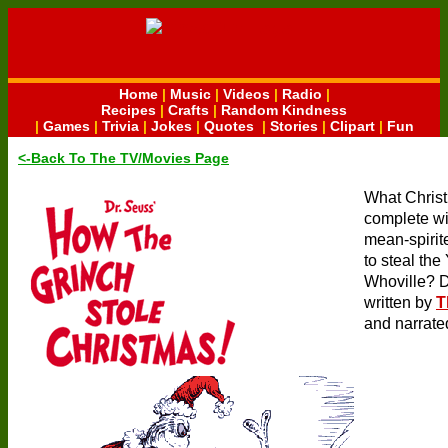
Home
|
Music
|
Videos
|
Radio
|
Recipes
|
Crafts
|
Random Kindness
|
Games
|
Trivia
|
Jokes
|
Quotes
|
Stories
|
Clipart
|
Fun
<-Back To The TV/Movies Page
What Chris
complete wit
mean-spirit
to steal the
Whoville? D
written by
T
and narrated