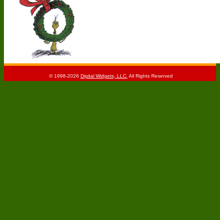
© 1998-2026
Digital Widgets, LLC.
All Rights Reserved