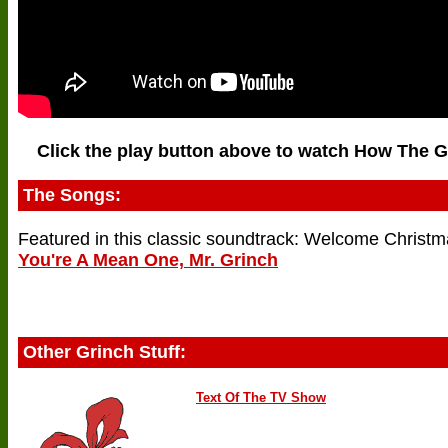
Click the play button above to watch How The G
The Songs:
Featured in this classic soundtrack: Welcome Christm
You're A Mean One, Mr. Grinch
Other Grinch Stuff:
Text Of The TV Show