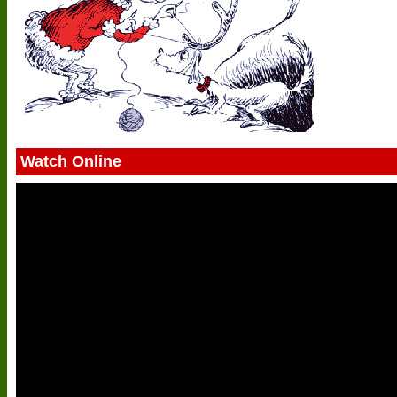
Watch Online