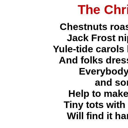
The Chr
Chestnuts roas
Jack Frost n
Yule-tide carols
And folks dres
Everybody
and so
Help to make
Tiny tots with
Will find it h