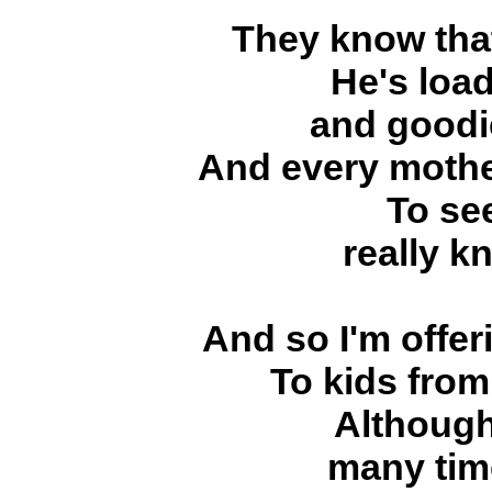
They know that
He's load
and goodi
And every mothe
To see
really k
And so I'm offer
To kids from
Although
many tim