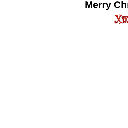
Merry Chr