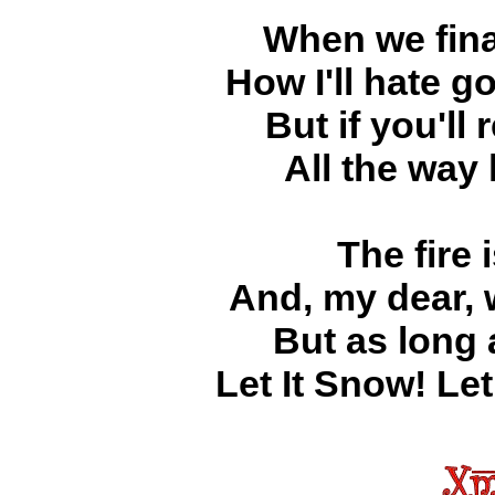
When we fina
How I'll hate g
But if you'll 
All the way
The fire 
And, my dear, 
But as long
Let It Snow! Let