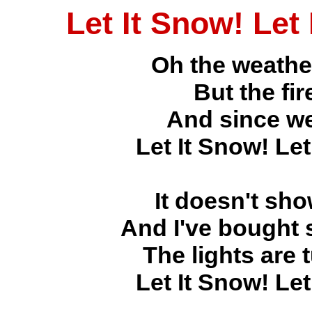
Let It Snow! Let
Oh the weather
But the fir
And since we
Let It Snow! Let
It doesn't sh
And I've bought 
The lights are
Let It Snow! Let